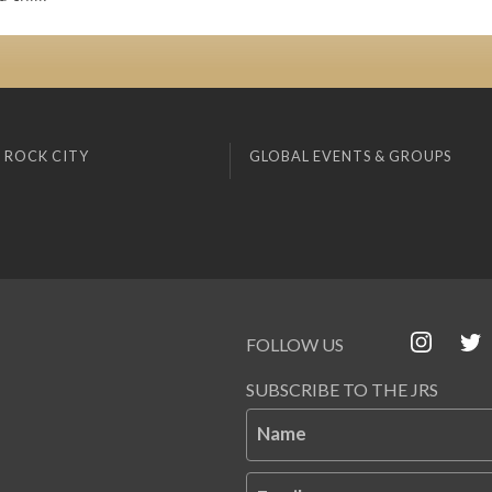
 ROCK CITY
GLOBAL EVENTS & GROUPS
FOLLOW US
SUBSCRIBE TO THE JRS
Name