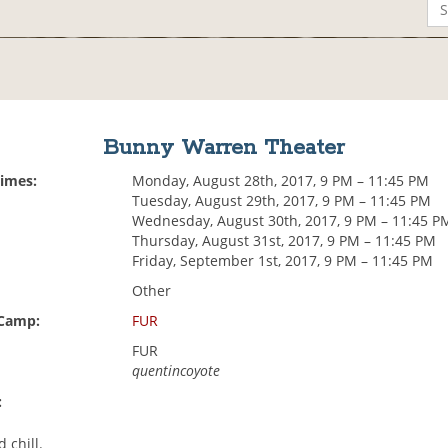
Bunny Warren Theater
Times:
Monday, August 28th, 2017, 9 PM – 11:45 PM
Tuesday, August 29th, 2017, 9 PM – 11:45 PM
Wednesday, August 30th, 2017, 9 PM – 11:45 P
Thursday, August 31st, 2017, 9 PM – 11:45 PM
Friday, September 1st, 2017, 9 PM – 11:45 PM
Other
 Camp:
FUR
FUR
quentincoyote
:
d chill.