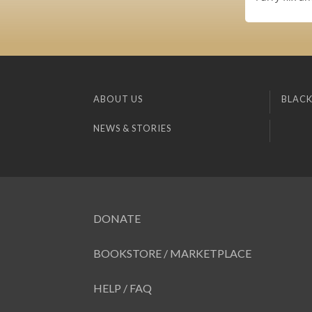
ABOUT US
BLACK
NEWS & STORIES
DONATE
BOOKSTORE / MARKETPLACE
HELP / FAQ