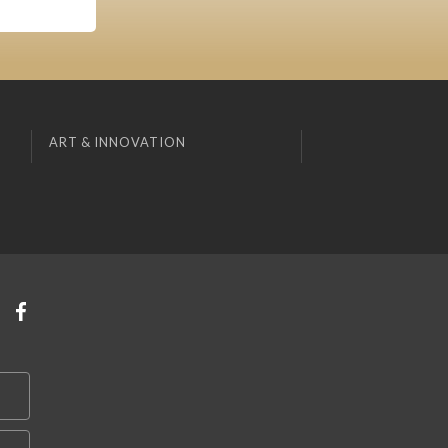
ART & INNOVATION