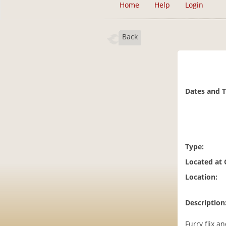
Home
Help
Login
Back
Dates and 
Type:
Located at
Location:
Description
Furry flix an