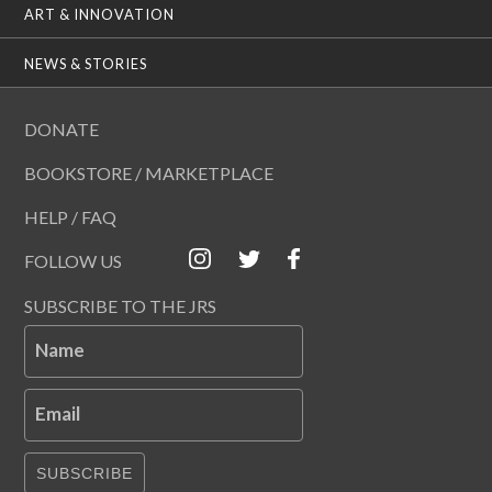
ART & INNOVATION
NEWS & STORIES
DONATE
BOOKSTORE / MARKETPLACE
HELP / FAQ
FOLLOW US
SUBSCRIBE TO THE JRS
Name
Email
SUBSCRIBE