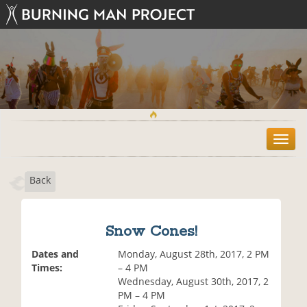
T
o
g
Back
g
l
e
n
Snow Cones!
a
v
Dates and
Monday, August 28th, 2017, 2 PM
i
Times:
– 4 PM
g
Wednesday, August 30th, 2017, 2
a
PM – 4 PM
t