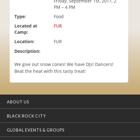
Friday, September 1st, 2017, 2
i
PM – 4 PM
o
Type:
Food
n
Located at
FUR
Camp:
Location:
FUR
Description:
We give out snow cones! We have DJs! Dancers!
Beat the heat with this tasty treat!
ABOUT US
BLACK ROCK CITY
GLOBAL EVENTS & GROUPS