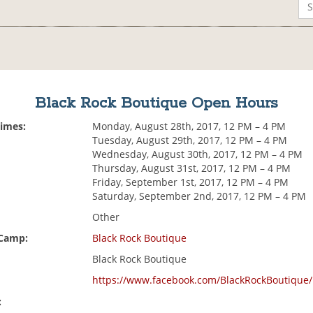
Black Rock Boutique Open Hours
Times:
Monday, August 28th, 2017, 12 PM – 4 PM
Tuesday, August 29th, 2017, 12 PM – 4 PM
Wednesday, August 30th, 2017, 12 PM – 4 PM
Thursday, August 31st, 2017, 12 PM – 4 PM
Friday, September 1st, 2017, 12 PM – 4 PM
Saturday, September 2nd, 2017, 12 PM – 4 PM
Other
 Camp:
Black Rock Boutique
Black Rock Boutique
https://www.facebook.com/BlackRockBoutique/
: