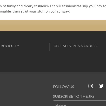
n of funky and freaky fashions? Let our fashionistas slip you into 
onable, then strut your stuff on our runway.
 ROCK CITY
GLOBAL EVENTS & GROUPS
FOLLOW US
SUBSCRIBE TO THE JRS
Name