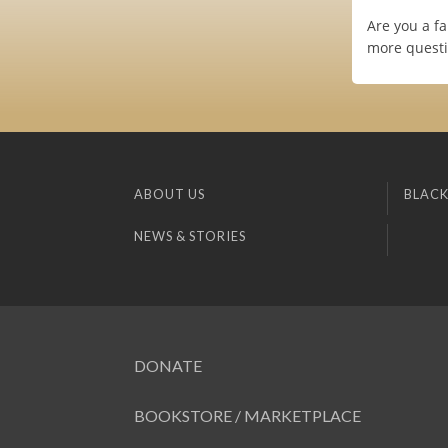
Are you a fa
more questi
ABOUT US
BLACK
NEWS & STORIES
DONATE
BOOKSTORE / MARKETPLACE