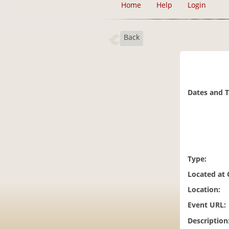
Home
Help
Login
Back
Dates and 
Type:
Located at
Location:
Event URL:
Description