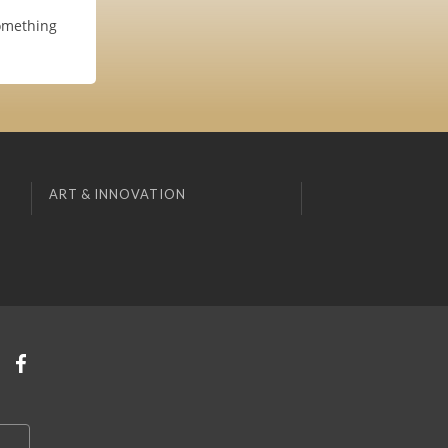
something
ART & INNOVATION