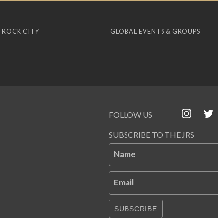
 ROCK CITY
GLOBAL EVENTS & GROUPS
FOLLOW US
SUBSCRIBE TO THE JRS
Name
Email
SUBSCRIBE