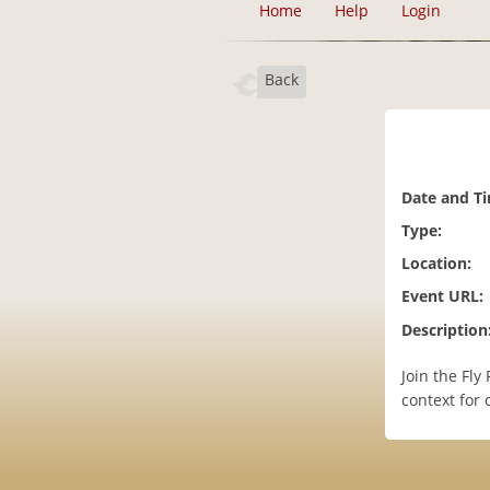
Home
Help
Login
Back
Date and T
Type:
Location:
Event URL:
Description
Join the Fl
context for