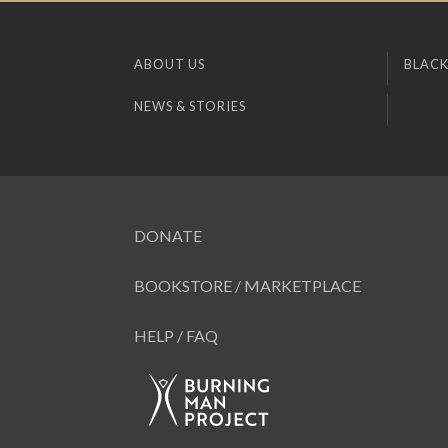
ABOUT US
BLACK
NEWS & STORIES
DONATE
BOOKSTORE / MARKETPLACE
HELP / FAQ