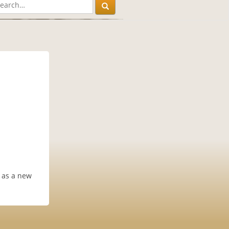
h as a new