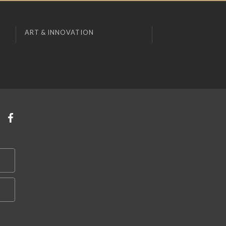
ART & INNOVATION