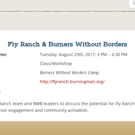
Fly Ranch & Burners Without Borders
ime:
Tuesday, August 29th, 2017, 3 PM – 4:30 PM
Class/Workshop
Burners Without Borders Camp
http://flyranch.burningman.org/
:
y Ranch team and BWB leaders to discuss the potential for Fly Ranc
 civic engagement and community activation.