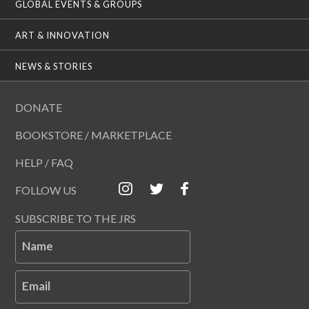
GLOBAL EVENTS & GROUPS
ART & INNOVATION
NEWS & STORIES
DONATE
BOOKSTORE / MARKETPLACE
HELP / FAQ
FOLLOW US
SUBSCRIBE TO THE JRS
Name
Email