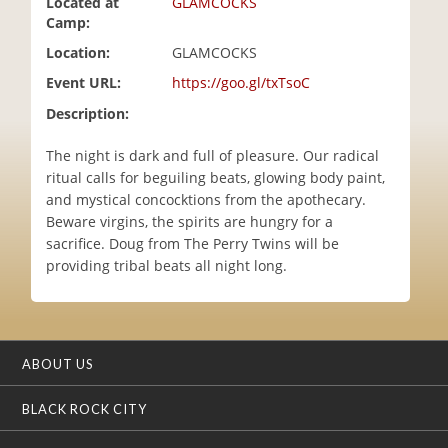
Located at
GLAMCOCKS
i
Camp:
o
Location:
GLAMCOCKS
n
Event URL:
https://goo.gl/txTsoC
Description:
The night is dark and full of pleasure. Our radical
ritual calls for beguiling beats, glowing body paint,
and mystical concocktions from the apothecary.
Beware virgins, the spirits are hungry for a
sacrifice. Doug from The Perry Twins will be
providing tribal beats all night long.
ABOUT US
BLACK ROCK CITY