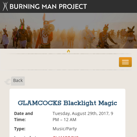
T
o
g
Back
g
l
e
n
GLAMCOCKS Blacklight Magic
a
v
Date and
Tuesday, August 29th, 2017, 9
i
Time:
PM – 12 AM
g
Type:
Music/Party
a
t