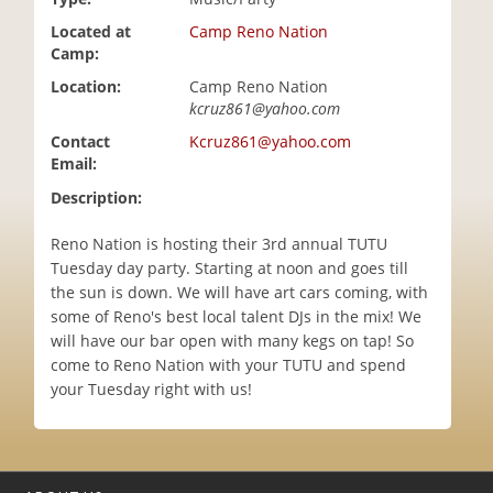
i
Located at
Camp Reno Nation
o
Camp:
n
Location:
Camp Reno Nation
kcruz861@yahoo.com
Contact
Kcruz861@yahoo.com
Email:
Description:
Reno Nation is hosting their 3rd annual TUTU
Tuesday day party. Starting at noon and goes till
the sun is down. We will have art cars coming, with
some of Reno's best local talent DJs in the mix! We
will have our bar open with many kegs on tap! So
come to Reno Nation with your TUTU and spend
your Tuesday right with us!