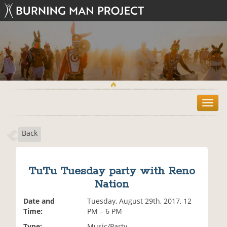
T
o
g
Back
g
l
e
n
TuTu Tuesday party with Reno
a
Nation
v
i
Date and
Tuesday, August 29th, 2017, 12
g
Time:
PM – 6 PM
a
t
Type:
Music/Party