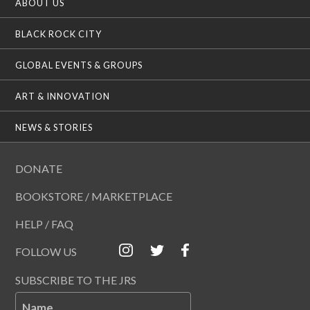
ABOUT US
BLACK ROCK CITY
GLOBAL EVENTS & GROUPS
ART & INNOVATION
NEWS & STORIES
DONATE
BOOKSTORE / MARKETPLACE
HELP / FAQ
FOLLOW US
SUBSCRIBE TO THE JRS
Name