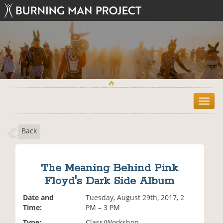
T
o
g
Back
g
l
e
n
The Meaning Behind Pink
a
Floyd's Dark Side Album
v
i
Date and
Tuesday, August 29th, 2017, 2
g
Time:
PM – 3 PM
a
t
Type:
Class/Workshop