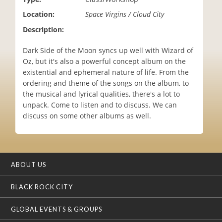
i
Location:
Space Virgins / Cloud City
o
n
Description:
Dark Side of the Moon syncs up well with Wizard of
Oz, but it's also a powerful concept album on the
existential and ephemeral nature of life. From the
ordering and theme of the songs on the album, to
the musical and lyrical qualities, there's a lot to
unpack. Come to listen and to discuss. We can
discuss on some other albums as well.
ABOUT US
BLACK ROCK CITY
GLOBAL EVENTS & GROUPS