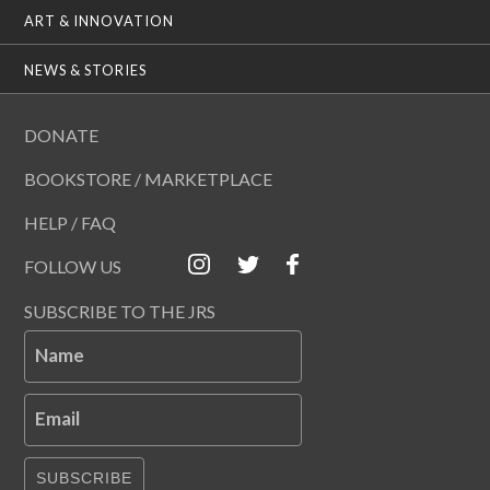
ART & INNOVATION
NEWS & STORIES
DONATE
BOOKSTORE / MARKETPLACE
HELP / FAQ
FOLLOW US
SUBSCRIBE TO THE JRS
Name
Email
SUBSCRIBE