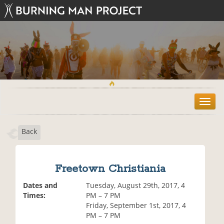
T
o
g
Back
g
l
e
n
Freetown Christiania
a
v
Dates and
Tuesday, August 29th, 2017, 4
i
Times:
PM – 7 PM
g
Friday, September 1st, 2017, 4
a
PM – 7 PM
t