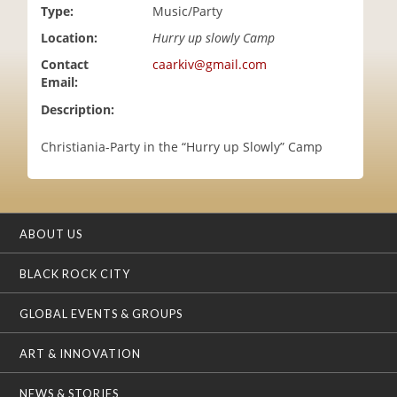
Type:
Music/Party
i
o
Location:
Hurry up slowly Camp
n
Contact
caarkiv@gmail.com
Email:
Description:
Christiania-Party in the “Hurry up Slowly” Camp
ABOUT US
BLACK ROCK CITY
GLOBAL EVENTS & GROUPS
ART & INNOVATION
NEWS & STORIES