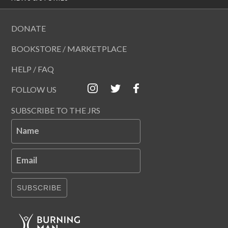
DONATE
BOOKSTORE / MARKETPLACE
HELP / FAQ
FOLLOW US
SUBSCRIBE TO THE JRS
Name
Email
SUBSCRIBE