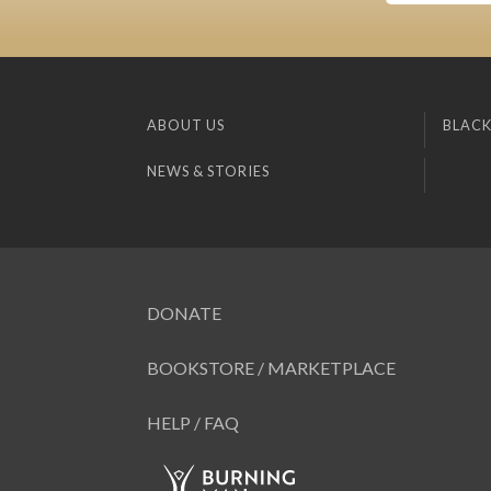
ABOUT US
BLACK
NEWS & STORIES
DONATE
BOOKSTORE / MARKETPLACE
HELP / FAQ