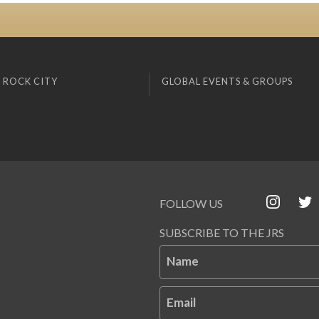
 ROCK CITY
GLOBAL EVENTS & GROUPS
FOLLOW US
SUBSCRIBE TO THE JRS
Name
Email