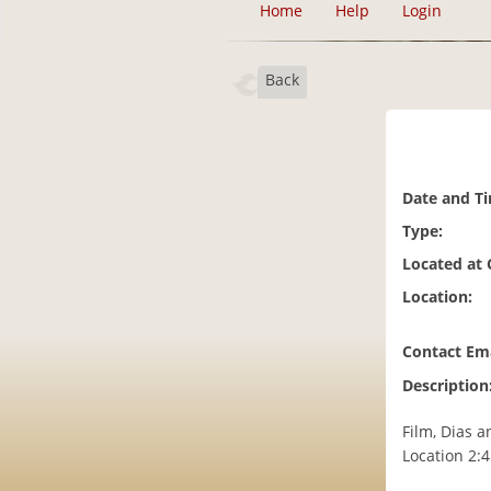
Home
Help
Login
Back
Date and T
Type:
Located at
Location:
Contact Ema
Description
Film, Dias a
Location 2: