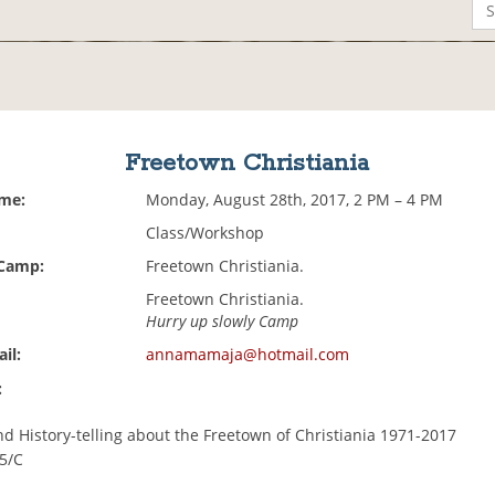
Freetown Christiania
ime:
Monday, August 28th, 2017, 2 PM – 4 PM
Class/Workshop
 Camp:
Freetown Christiania.
Freetown Christiania.
Hurry up slowly Camp
il:
annamamaja@hotmail.com
:
nd History-telling about the Freetown of Christiania 1971-2017
45/C