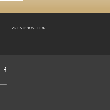
ART & INNOVATION