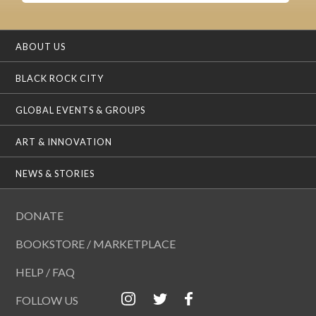
ABOUT US
BLACK ROCK CITY
GLOBAL EVENTS & GROUPS
ART & INNOVATION
NEWS & STORIES
DONATE
BOOKSTORE / MARKETPLACE
HELP / FAQ
FOLLOW US