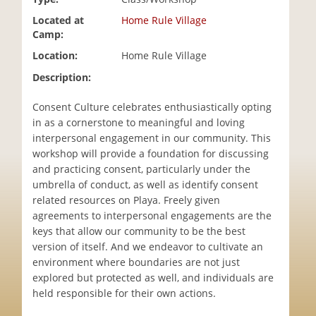
i
Located at
Home Rule Village
o
Camp:
n
Location:
Home Rule Village
Description:
Consent Culture celebrates enthusiastically opting
in as a cornerstone to meaningful and loving
interpersonal engagement in our community. This
workshop will provide a foundation for discussing
and practicing consent, particularly under the
umbrella of conduct, as well as identify consent
related resources on Playa. Freely given
agreements to interpersonal engagements are the
keys that allow our community to be the best
version of itself. And we endeavor to cultivate an
environment where boundaries are not just
explored but protected as well, and individuals are
held responsible for their own actions.