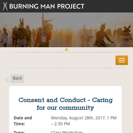
T
o
g
Back
g
l
e
n
Consent and Conduct - Caring
a
for our community
v
i
Date and
Monday, August 28th, 2017, 1 PM
g
Time:
– 2:30 PM
a
t
Type:
Class/Workshop