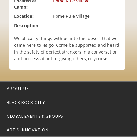
Located at
Home Rule Village
i
Camp:
o
Location:
Home Rule Village
n
Description:
We all carry things with us into this desert that we
came here to let go. Come be supported and heard
in the safety of perfect strangers in a conversation
and process about forgiving others, or yourself.
ABOUT US
BLACK ROCK CITY
GLOBAL EVENTS & GROUPS
ART & INNOVATION