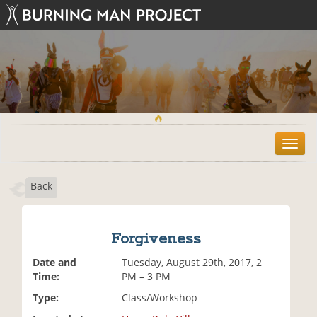
T
o
g
Back
g
l
e
n
Forgiveness
a
v
Date and
Tuesday, August 29th, 2017, 2
i
Time:
PM – 3 PM
g
Type:
Class/Workshop
a
t