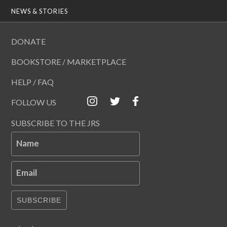
NEWS & STORIES
DONATE
BOOKSTORE / MARKETPLACE
HELP / FAQ
FOLLOW US
SUBSCRIBE TO THE JRS
Name
Email
SUBSCRIBE