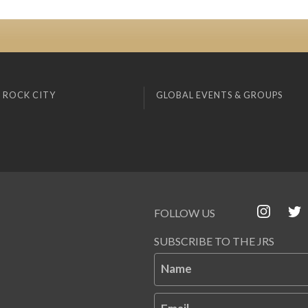
 ROCK CITY
GLOBAL EVENTS & GROUPS
FOLLOW US
SUBSCRIBE TO THE JRS
Name