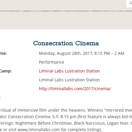
Consecration Cinema
ime:
Monday, August 28th, 2017, 8:15 PM – 2 AM
Performance
 Camp:
Liminal Labs Lustration Station
Liminal Labs Lustration Station
http://liminallabs.com/2017/cinema/
:
e ritual of immersive film under the heavens. Witness "mirrored mo
abs' Consecration Cinema. S-F, 8:15 pm (first feature is always kid-fr
fferings: Nightmare Before Christmas, Black Narcissus, Logan Noir.
 or visit www.liminallabs.com for complete listings.