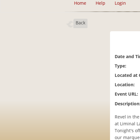
Home
Help
Login
Back
Date and T
Type:
Located at
Location:
Event URL:
Description
Revel in th
at Liminal L
Tonight's o
our marquee