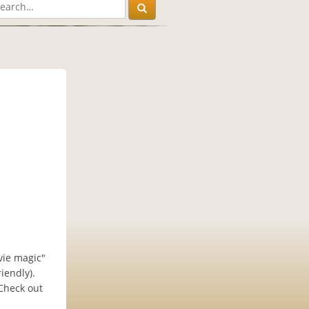
vie magic"
iendly).
 Check out