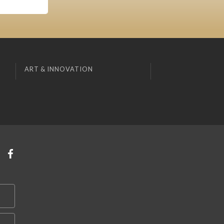
ART & INNOVATION