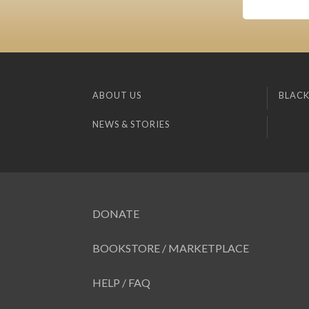
ABOUT US
BLACK
NEWS & STORIES
DONATE
BOOKSTORE / MARKETPLACE
HELP / FAQ