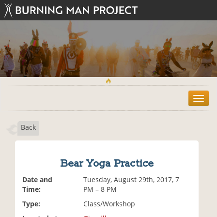
T
o
g
Back
g
l
e
n
Bear Yoga Practice
a
v
Date and
Tuesday, August 29th, 2017, 7
i
Time:
PM – 8 PM
g
Type:
Class/Workshop
a
t