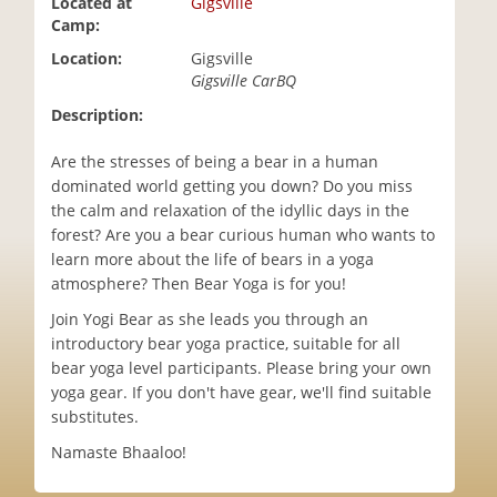
Located at
Gigsville
i
Camp:
o
Location:
Gigsville
n
Gigsville CarBQ
Description:
Are the stresses of being a bear in a human
dominated world getting you down? Do you miss
the calm and relaxation of the idyllic days in the
forest? Are you a bear curious human who wants to
learn more about the life of bears in a yoga
atmosphere? Then Bear Yoga is for you!
Join Yogi Bear as she leads you through an
introductory bear yoga practice, suitable for all
bear yoga level participants. Please bring your own
yoga gear. If you don't have gear, we'll find suitable
substitutes.
Namaste Bhaaloo!