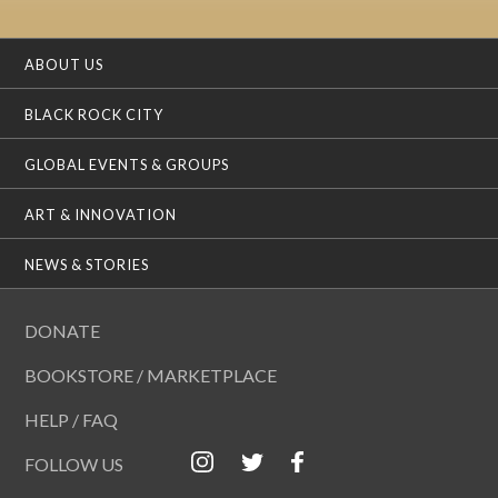
ABOUT US
BLACK ROCK CITY
GLOBAL EVENTS & GROUPS
ART & INNOVATION
NEWS & STORIES
DONATE
BOOKSTORE / MARKETPLACE
HELP / FAQ
FOLLOW US