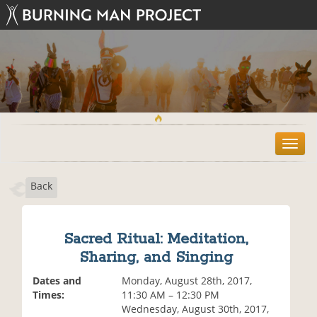
T
o
g
Back
g
l
e
n
Sacred Ritual: Meditation,
a
Sharing, and Singing
v
i
Dates and
Monday, August 28th, 2017,
g
Times:
11:30 AM – 12:30 PM
a
Wednesday, August 30th, 2017,
t