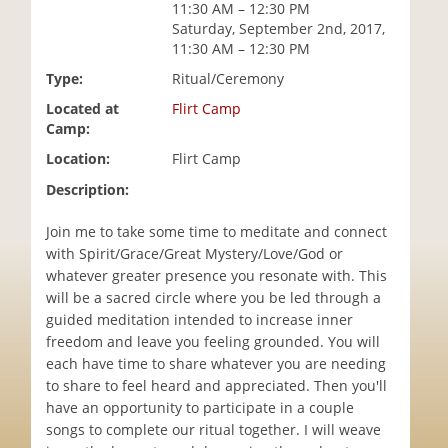
11:30 AM – 12:30 PM
i
Saturday, September 2nd, 2017,
o
11:30 AM – 12:30 PM
n
Type:
Ritual/Ceremony
Located at
Flirt Camp
Camp:
Location:
Flirt Camp
Description:
Join me to take some time to meditate and connect
with Spirit/Grace/Great Mystery/Love/God or
whatever greater presence you resonate with. This
will be a sacred circle where you be led through a
guided meditation intended to increase inner
freedom and leave you feeling grounded. You will
each have time to share whatever you are needing
to share to feel heard and appreciated. Then you'll
have an opportunity to participate in a couple
songs to complete our ritual together. I will weave