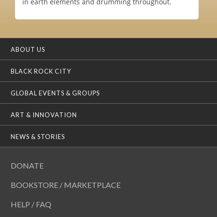
in earth elements and drumming throughout.
ABOUT US
BLACK ROCK CITY
GLOBAL EVENTS & GROUPS
ART & INNOVATION
NEWS & STORIES
DONATE
BOOKSTORE / MARKETPLACE
HELP / FAQ