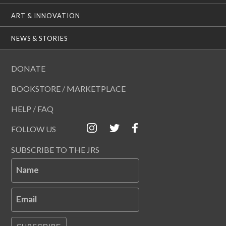
ART & INNOVATION
NEWS & STORIES
DONATE
BOOKSTORE / MARKETPLACE
HELP / FAQ
FOLLOW US
SUBSCRIBE TO THE JRS
Name
Email