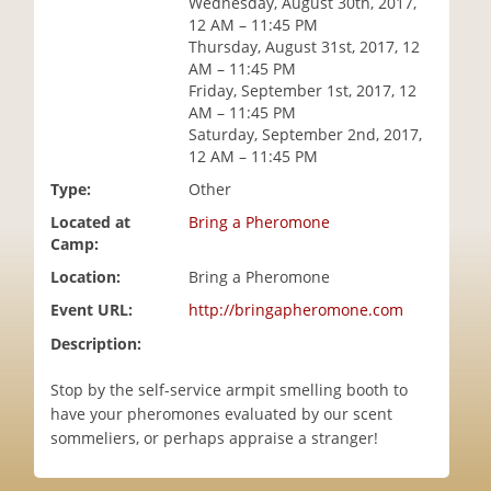
Wednesday, August 30th, 2017,
i
12 AM – 11:45 PM
o
Thursday, August 31st, 2017, 12
n
AM – 11:45 PM
Friday, September 1st, 2017, 12
AM – 11:45 PM
Saturday, September 2nd, 2017,
12 AM – 11:45 PM
Type:
Other
Located at
Bring a Pheromone
Camp:
Location:
Bring a Pheromone
Event URL:
http://bringapheromone.com
Description:
Stop by the self-service armpit smelling booth to
have your pheromones evaluated by our scent
sommeliers, or perhaps appraise a stranger!