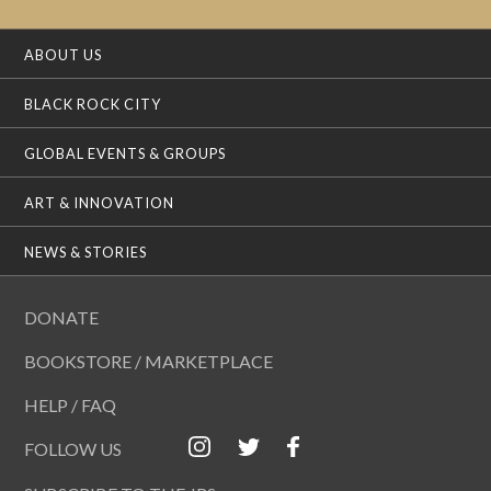
ABOUT US
BLACK ROCK CITY
GLOBAL EVENTS & GROUPS
ART & INNOVATION
NEWS & STORIES
DONATE
BOOKSTORE / MARKETPLACE
HELP / FAQ
FOLLOW US