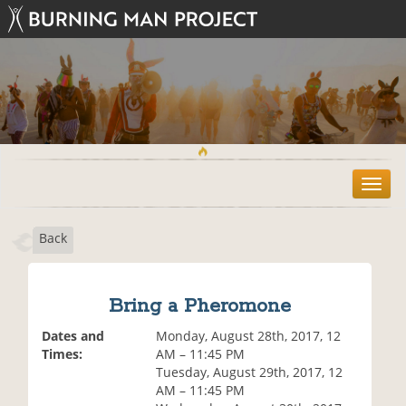
T
o
g
Back
g
l
e
n
Bring a Pheromone
a
v
Dates and
Monday, August 28th, 2017, 12
i
Times:
AM – 11:45 PM
g
Tuesday, August 29th, 2017, 12
a
AM – 11:45 PM
t