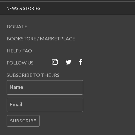
NEWS & STORIES
DONATE
BOOKSTORE / MARKETPLACE
HELP / FAQ
FOLLOW US
SUBSCRIBE TO THE JRS
Name
Email
SUBSCRIBE