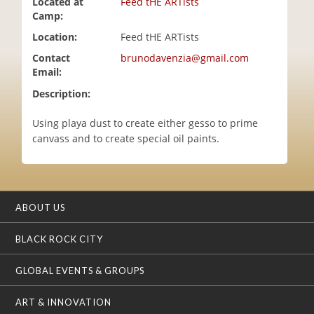
Located at
Feed tHE ARTists
i
Camp:
o
Location:
Feed tHE ARTists
n
Contact
brunodavenzia@gmail.com
Email:
Description:
Using playa dust to create either gesso to prime
canvass and to create special oil paints.
ABOUT US
BLACK ROCK CITY
GLOBAL EVENTS & GROUPS
ART & INNOVATION