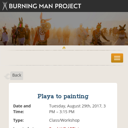
T
o
g
Back
g
l
e
n
Playa to painting
a
v
Date and
Tuesday, August 29th, 2017, 3
i
Time:
PM – 3:15 PM
g
Type:
Class/Workshop
a
t