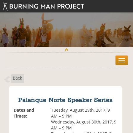
T
o
g
Back
g
l
e
n
Palanque Norte Speaker Series
a
v
Dates and
Tuesday, August 29th, 2017, 9
i
Times:
AM – 9 PM
g
Wednesday, August 30th, 2017, 9
a
AM – 9 PM
t