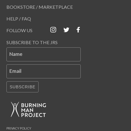
BOOKSTORE / MARKETPLACE
HELP / FAQ
FOLLOW US
SUBSCRIBE TO THE JRS
Name
Email
SUBSCRIBE
PRIVACY POLICY