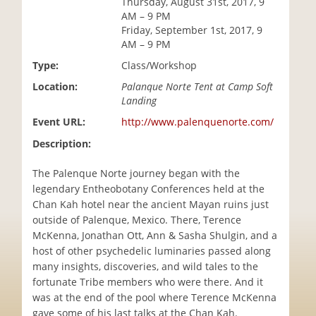
Thursday, August 31st, 2017, 9
i
AM – 9 PM
o
Friday, September 1st, 2017, 9
n
AM – 9 PM
Type:
Class/Workshop
Location:
Palanque Norte Tent at Camp Soft
Landing
Event URL:
http://www.palenquenorte.com/
Description:
The Palenque Norte journey began with the
legendary Entheobotany Conferences held at the
Chan Kah hotel near the ancient Mayan ruins just
outside of Palenque, Mexico. There, Terence
McKenna, Jonathan Ott, Ann & Sasha Shulgin, and a
host of other psychedelic luminaries passed along
many insights, discoveries, and wild tales to the
fortunate Tribe members who were there. And it
was at the end of the pool where Terence McKenna
gave some of his last talks at the Chan Kah.