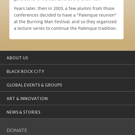
Years later, then in 2003, a few alumni from those
conferences decided to have a "Palenque reunion"
at the Burning Man Festival, and so they organized
a lecture series to continue the Palenque tradition.
ABOUT US
BLACK ROCK CITY
GLOBAL EVENTS & GROUPS
ART & INNOVATION
NEWS & STORIES
DONATE