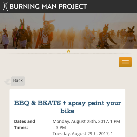
T
o
g
Back
g
l
e
n
BBQ & BEATS + spray paint your
a
bike
v
i
Dates and
Monday, August 28th, 2017, 1 PM
g
Times:
– 3 PM
a
Tuesday, August 29th, 2017, 1
t