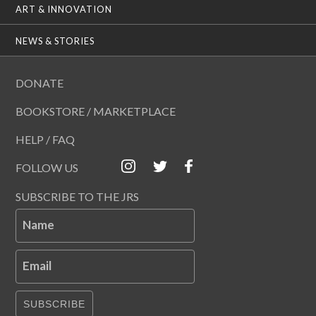
ART & INNOVATION
NEWS & STORIES
DONATE
BOOKSTORE / MARKETPLACE
HELP / FAQ
FOLLOW US
SUBSCRIBE TO THE JRS
Name
Email
SUBSCRIBE