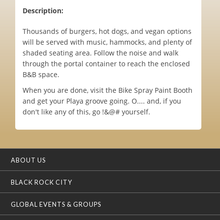
Description:
Thousands of burgers, hot dogs, and vegan options
will be served with music, hammocks, and plenty of
shaded seating area. Follow the noise and walk
through the portal container to reach the enclosed
B&B space.
When you are done, visit the Bike Spray Paint Booth
and get your Playa groove going. O.... and, if you
don't like any of this, go !&@# yourself.
ABOUT US
BLACK ROCK CITY
GLOBAL EVENTS & GROUPS