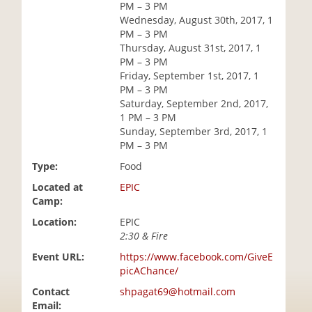
PM – 3 PM
i
Wednesday, August 30th, 2017, 1
o
PM – 3 PM
n
Thursday, August 31st, 2017, 1
PM – 3 PM
Friday, September 1st, 2017, 1
PM – 3 PM
Saturday, September 2nd, 2017,
1 PM – 3 PM
Sunday, September 3rd, 2017, 1
PM – 3 PM
Type:
Food
Located at
EPIC
Camp:
Location:
EPIC
2:30 & Fire
Event URL:
https://www.facebook.com/GiveE
picAChance/
Contact
shpagat69@hotmail.com
Email: