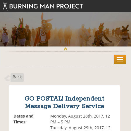
T
o
g
Back
g
l
e
n
GO POSTAL! Independent
a
Message Delivery Service
v
i
Dates and
Monday, August 28th, 2017, 12
g
Times:
PM – 5 PM
a
Tuesday, August 29th, 2017, 12
t