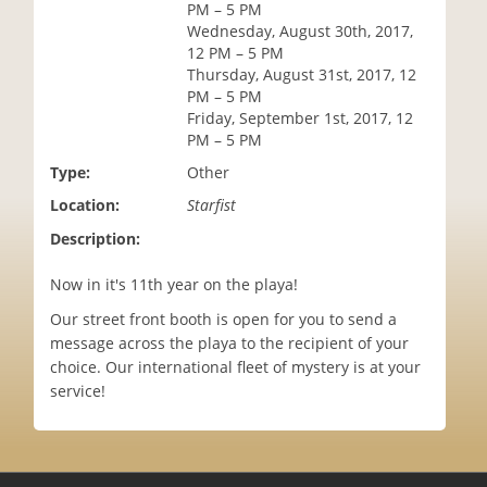
PM – 5 PM
i
Wednesday, August 30th, 2017,
o
12 PM – 5 PM
n
Thursday, August 31st, 2017, 12
PM – 5 PM
Friday, September 1st, 2017, 12
PM – 5 PM
Type:
Other
Location:
Starfist
Description:
Now in it's 11th year on the playa!
Our street front booth is open for you to send a
message across the playa to the recipient of your
choice. Our international fleet of mystery is at your
service!