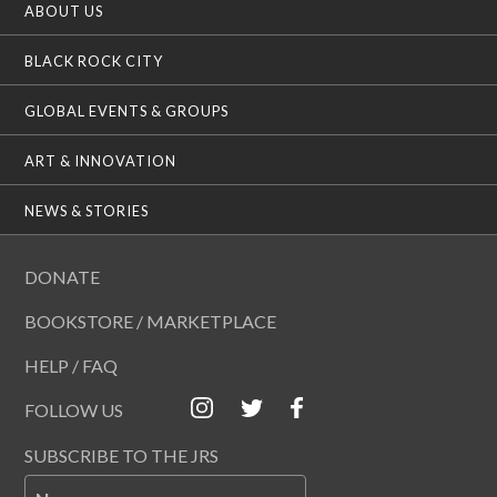
ABOUT US
BLACK ROCK CITY
GLOBAL EVENTS & GROUPS
ART & INNOVATION
NEWS & STORIES
DONATE
BOOKSTORE / MARKETPLACE
HELP / FAQ
FOLLOW US
SUBSCRIBE TO THE JRS