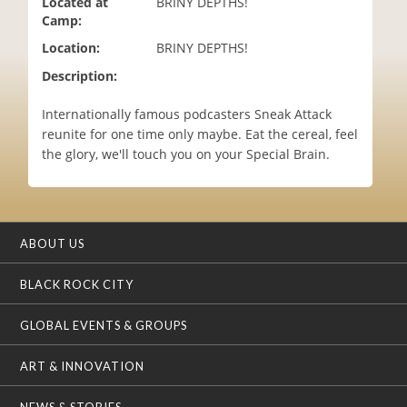
Located at
BRINY DEPTHS!
i
Camp:
o
Location:
BRINY DEPTHS!
n
Description:
Internationally famous podcasters Sneak Attack
reunite for one time only maybe. Eat the cereal, feel
the glory, we'll touch you on your Special Brain.
ABOUT US
BLACK ROCK CITY
GLOBAL EVENTS & GROUPS
ART & INNOVATION
NEWS & STORIES