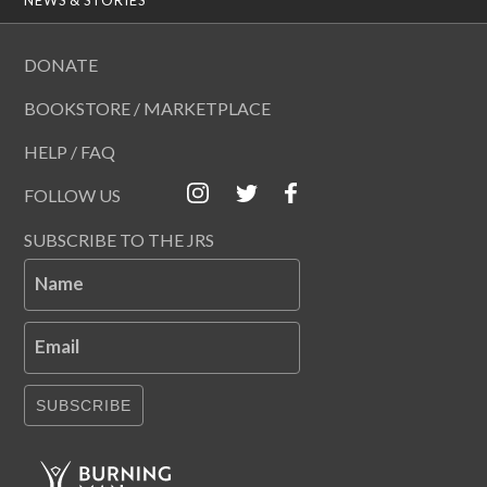
DONATE
BOOKSTORE / MARKETPLACE
HELP / FAQ
FOLLOW US
SUBSCRIBE TO THE JRS
Name
Email
SUBSCRIBE