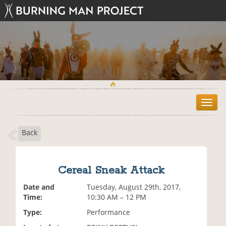
T
o
g
Back
g
l
e
n
Cereal Sneak Attack
a
v
Date and
Tuesday, August 29th, 2017,
i
Time:
10:30 AM – 12 PM
g
Type:
Performance
a
t