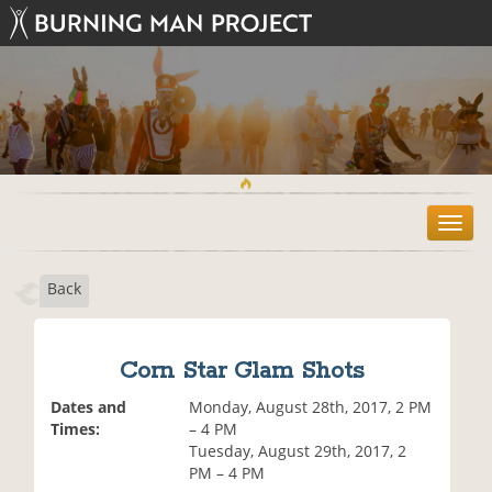
T
o
g
Back
g
l
e
n
Corn Star Glam Shots
a
v
Dates and
Monday, August 28th, 2017, 2 PM
i
Times:
– 4 PM
g
Tuesday, August 29th, 2017, 2
a
PM – 4 PM
t