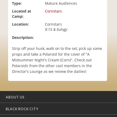
Type:
Mature Audiences
i
o
Located at
Cornstars
n
Camp:
Location:
Cornstars
9:15 & Eulogy
Description:
Strip off your husk, walk on to the set, pick up some
props and take a Polaroid for the cover of "A
Midsummer Night's Cream (Corn)". Check out
Polaroids from the other cast members in the
Director's Lounge as we review the dailies!
ABOUT US
BLACK ROCK CITY