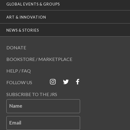
GLOBAL EVENTS & GROUPS
ART & INNOVATION
NEWS & STORIES
DONATE
BOOKSTORE / MARKETPLACE
HELP / FAQ
FOLLOW US
SUBSCRIBE TO THE JRS
Name
Email