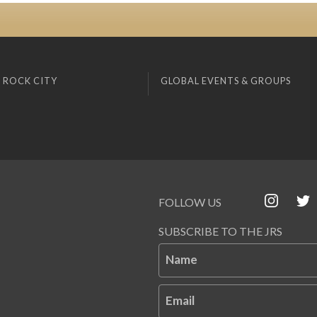
 ROCK CITY
GLOBAL EVENTS & GROUPS
FOLLOW US
SUBSCRIBE TO THE JRS
Name
Email