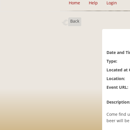
Home
Help
Login
Back
Date and T
Type:
Located at
Location:
Event URL:
Description
Come find u
beer will be