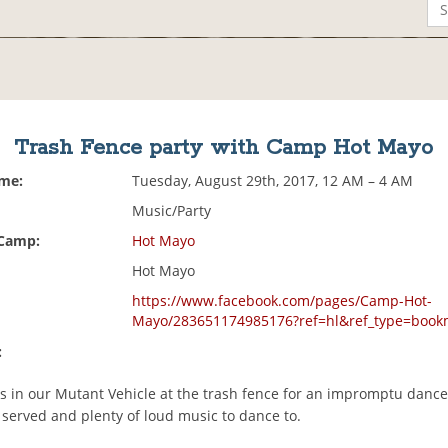
Trash Fence party with Camp Hot Mayo
ime:
Tuesday, August 29th, 2017, 12 AM – 4 AM
Music/Party
 Camp:
Hot Mayo
Hot Mayo
https://www.facebook.com/pages/Camp-Hot-
Mayo/283651174985176?ref=hl&ref_type=book
:
s in our Mutant Vehicle at the trash fence for an impromptu dance
 served and plenty of loud music to dance to.