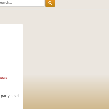
mark
 party. Cold