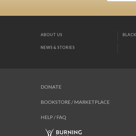
ABOUT US
BLACK
NEWS & STORIES
DONATE
BOOKSTORE / MARKETPLACE
HELP / FAQ