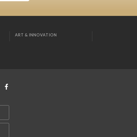
ART & INNOVATION