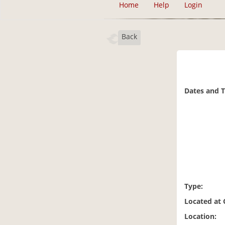
Home
Help
Login
Back
Dates and 
Type:
Located at
Location: