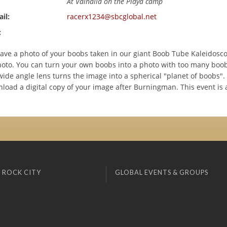
At Valhalla on the Playa camp
il:
racerx1234@sbcglobal.net
:
ve a photo of your boobs taken in our giant Boob Tube Kaleidosco
oto. You can turn your own boobs into a photo with too many boob
ide angle lens turns the image into a spherical "planet of boobs". 
load a digital copy of your image after Burningman. This event is a
 ROCK CITY
GLOBAL EVENTS & GROUPS