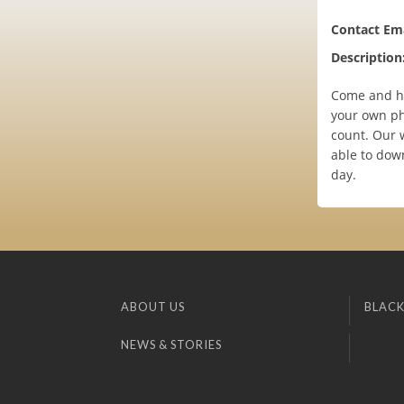
Contact Ema
Description
Come and ha
your own ph
count. Our w
able to down
day.
ABOUT US
BLACK
NEWS & STORIES