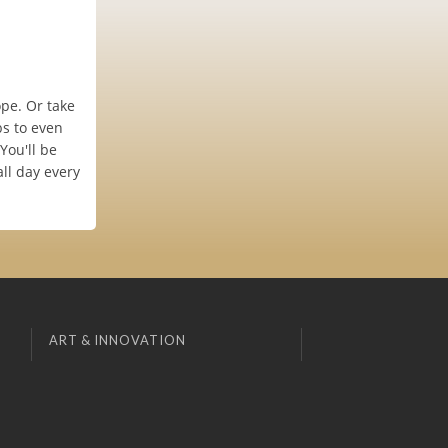
pe. Or take
s to even
You'll be
ll day every
ART & INNOVATION