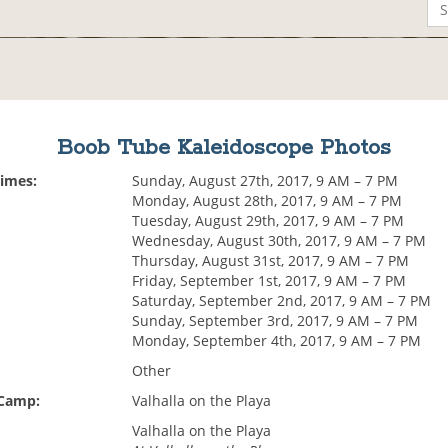
Boob Tube Kaleidoscope Photos
Times:
Sunday, August 27th, 2017, 9 AM – 7 PM
Monday, August 28th, 2017, 9 AM – 7 PM
Tuesday, August 29th, 2017, 9 AM – 7 PM
Wednesday, August 30th, 2017, 9 AM – 7 PM
Thursday, August 31st, 2017, 9 AM – 7 PM
Friday, September 1st, 2017, 9 AM – 7 PM
Saturday, September 2nd, 2017, 9 AM – 7 PM
Sunday, September 3rd, 2017, 9 AM – 7 PM
Monday, September 4th, 2017, 9 AM – 7 PM
Other
 Camp:
Valhalla on the Playa
Valhalla on the Playa