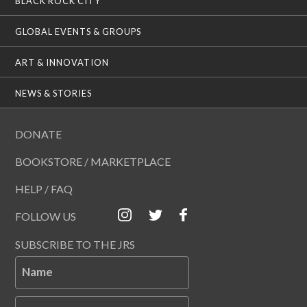
BLACK ROCK CITY
GLOBAL EVENTS & GROUPS
ART & INNOVATION
NEWS & STORIES
DONATE
BOOKSTORE / MARKETPLACE
HELP / FAQ
FOLLOW US
SUBSCRIBE TO THE JRS
Name