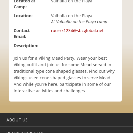
Located at
Valhalla on the Playa
i
Camp:
o
Location:
Valhalla on the Playa
n
At Valhalla on the Playa camp
Contact
racerx1234@sbcglobal.net
Email:
Description:
Join us for a Viking Mead Party. Wear your best
Viking outfit and join us for some Mead served in
traditional type cone shaped glasses. Find out why
Vikings used cone shaped glasses to serve Mead.
And while you're here, participate in some of our
interactive activities and challenges.
ABOUT US