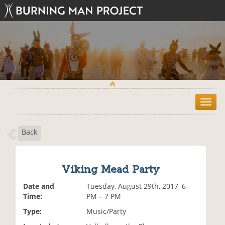
T
o
g
Back
g
l
e
n
Viking Mead Party
a
v
Date and
Tuesday, August 29th, 2017, 6
i
Time:
PM – 7 PM
g
Type:
Music/Party
a
t