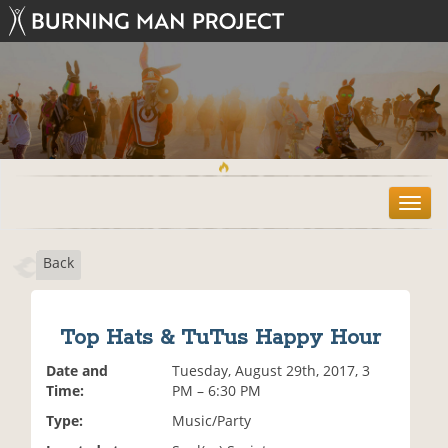
T
o
g
Back
g
l
e
n
Top Hats & TuTus Happy Hour
a
v
Date and
Tuesday, August 29th, 2017, 3
i
Time:
PM – 6:30 PM
g
Type:
Music/Party
a
t