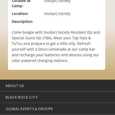
Located at
Soul(ar) Society
i
Camp:
o
Location:
Soul(ar) Society
n
Description:
Come boogie with Soul(ar) Society Resident DJs and
Special Guest DJs (TBA). Wear your Top Hats &
TuTus and prepare to get a little silly. Refresh
yourself with a Disco Lemonade at our camp bar
and recharge your batteries and devices using our
solar powered charging stations.
ABOUT US
BLACK ROCK CITY
GLOBAL EVENTS & GROUPS