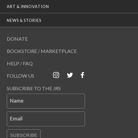
ART & INNOVATION
NEWS & STORIES
DONATE
BOOKSTORE / MARKETPLACE
HELP / FAQ
FOLLOW US
SUBSCRIBE TO THE JRS
Name
Email
SUBSCRIBE