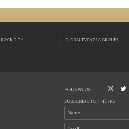
 ROCK CITY
GLOBAL EVENTS & GROUPS
FOLLOW US
SUBSCRIBE TO THE JRS
Name