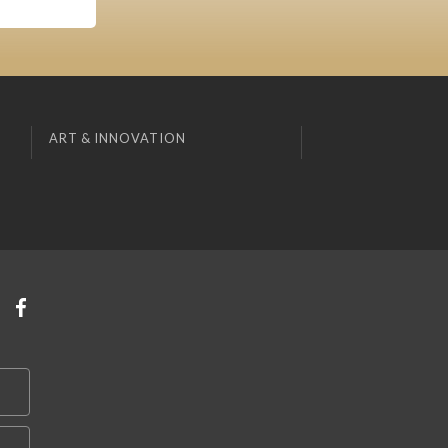
ART & INNOVATION