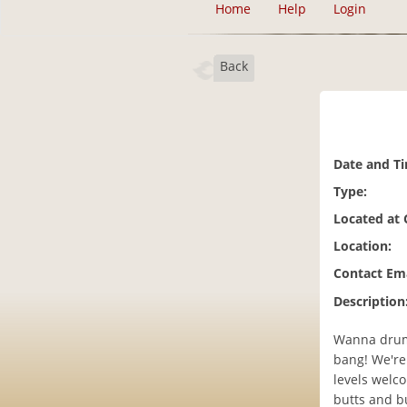
Home
Help
Login
Back
Date and T
Type:
Located at
Location:
Contact Ema
Description
Wanna drum?
bang! We're
levels welco
butts and bu