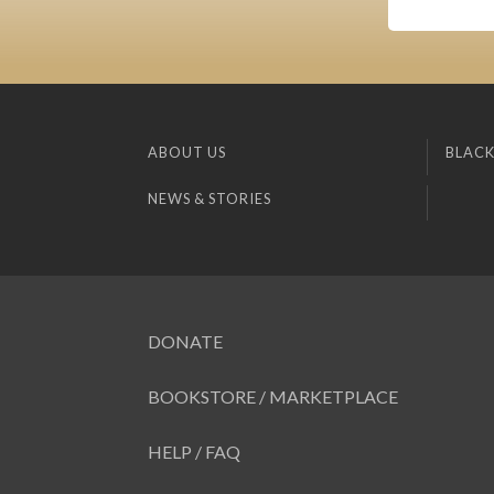
ABOUT US
BLACK
NEWS & STORIES
DONATE
BOOKSTORE / MARKETPLACE
HELP / FAQ