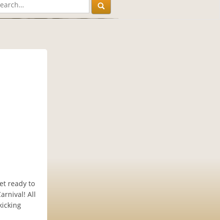
et ready to
rnival! All
kicking