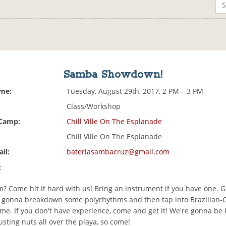
Samba Showdown!
ime:
Tuesday, August 29th, 2017, 2 PM – 3 PM
Class/Workshop
 Camp:
Chill Ville On The Esplanade
Chill Ville On The Esplanade
il:
bateriasambacruz@gmail.com
:
 Come hit it hard with us! Bring an instrument if you have one. G
 gonna breakdown some polyrhythms and then tap into Brazilian-Ca
me. If you don't have experience, come and get it! We're gonna be 
sting nuts all over the playa, so come!