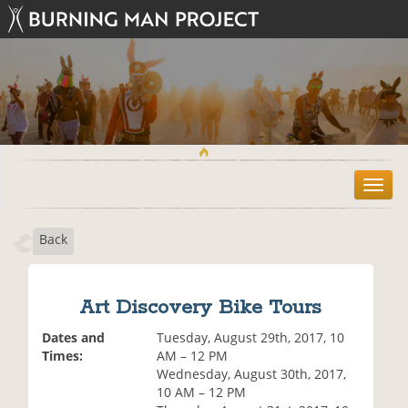
T
o
g
Back
g
l
e
n
Art Discovery Bike Tours
a
v
Dates and
Tuesday, August 29th, 2017, 10
i
Times:
AM – 12 PM
g
Wednesday, August 30th, 2017,
a
10 AM – 12 PM
t