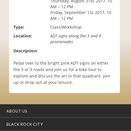
Thursday, August 31st, 2017, 10
i
AM – 12 PM
o
Friday, September 1st, 2017, 10
n
AM – 12 PM
Type:
Class/Workshop
Location:
ADT signs along the 3 and 9
promenades
Description:
Pedal over to the bright pink ADT signs on either
the 3 or 9 roads and join us for a bike tour to
explore and discuss the art in that quadrant. Join
up or drop out at your leisure.
ABOUT US
BLACK ROCK CITY