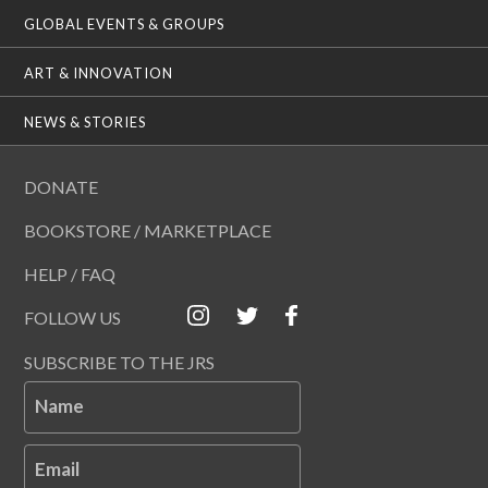
GLOBAL EVENTS & GROUPS
ART & INNOVATION
NEWS & STORIES
DONATE
BOOKSTORE / MARKETPLACE
HELP / FAQ
FOLLOW US
SUBSCRIBE TO THE JRS
Name
Email