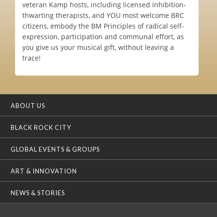
veteran Kamp hosts, including licensed inhibition-
thwarting therapists, and YOU most welcome BRC
citizens, embody the BM Principles of radical self-
expression, participation and communal effort, as
you give us your musical gift, without leaving a
trace!
ABOUT US
BLACK ROCK CITY
GLOBAL EVENTS & GROUPS
ART & INNOVATION
NEWS & STORIES