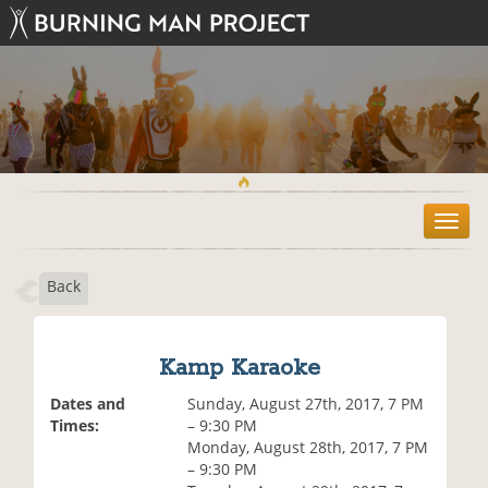
T
o
g
Back
g
l
e
n
Kamp Karaoke
a
v
Dates and
Sunday, August 27th, 2017, 7 PM
i
Times:
– 9:30 PM
g
Monday, August 28th, 2017, 7 PM
a
– 9:30 PM
t