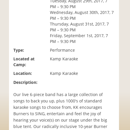
Tuesday, August 29th, 2017, 7
i
PM – 9:30 PM
o
Wednesday, August 30th, 2017, 7
n
PM – 9:30 PM
Thursday, August 31st, 2017, 7
PM – 9:30 PM
Friday, September 1st, 2017, 7
PM – 9:30 PM
Type:
Performance
Located at
Kamp Karaoke
Camp:
Location:
Kamp Karaoke
Description:
Our live 6-piece band has a large collection of
songs to back you up, plus 1000's of standard
karaoke songs to choose from, KK encourages
Burners to SING, entertain and feel the joy of
hearing your voice(s) on our stage under the big
blue tent. Our radically inclusive 10-year Burner