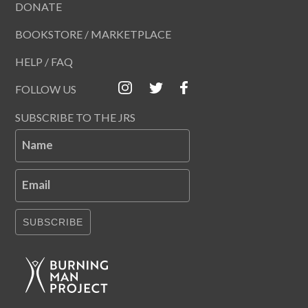
DONATE
BOOKSTORE / MARKETPLACE
HELP / FAQ
FOLLOW US
SUBSCRIBE TO THE JRS
Name
Email
SUBSCRIBE