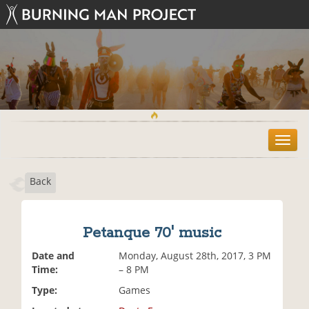
T
o
g
Back
g
l
e
n
Petanque 70' music
a
v
Date and
Monday, August 28th, 2017, 3 PM
i
Time:
– 8 PM
g
Type:
Games
a
t