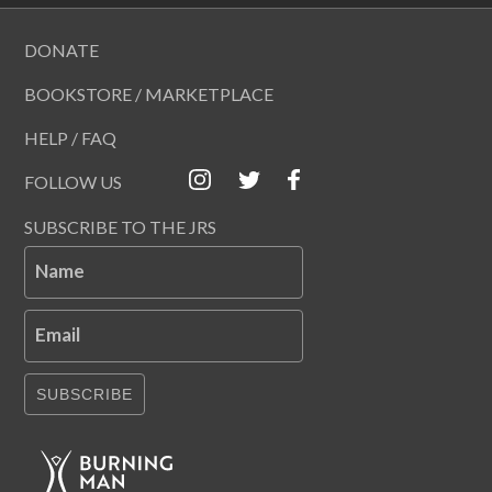
DONATE
BOOKSTORE / MARKETPLACE
HELP / FAQ
FOLLOW US
SUBSCRIBE TO THE JRS
Name
Email
SUBSCRIBE