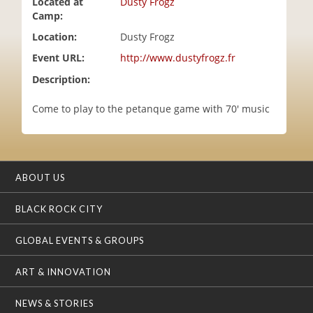
Located at
Dusty Frogz
i
Camp:
o
Location:
Dusty Frogz
n
Event URL:
http://www.dustyfrogz.fr
Description:
Come to play to the petanque game with 70' music
ABOUT US
BLACK ROCK CITY
GLOBAL EVENTS & GROUPS
ART & INNOVATION
NEWS & STORIES