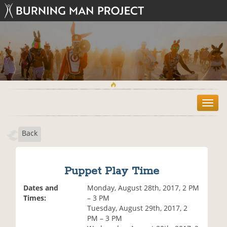
T
o
g
Back
g
l
e
n
Puppet Play Time
a
v
Dates and
Monday, August 28th, 2017, 2 PM
i
Times:
– 3 PM
g
Tuesday, August 29th, 2017, 2
a
PM – 3 PM
t