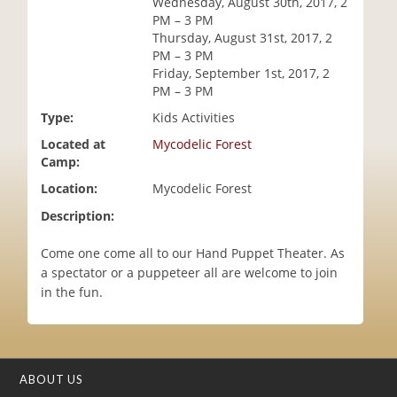
Wednesday, August 30th, 2017, 2
i
PM – 3 PM
o
Thursday, August 31st, 2017, 2
n
PM – 3 PM
Friday, September 1st, 2017, 2
PM – 3 PM
Type:
Kids Activities
Located at
Mycodelic Forest
Camp:
Location:
Mycodelic Forest
Description:
Come one come all to our Hand Puppet Theater. As
a spectator or a puppeteer all are welcome to join
in the fun.
ABOUT US