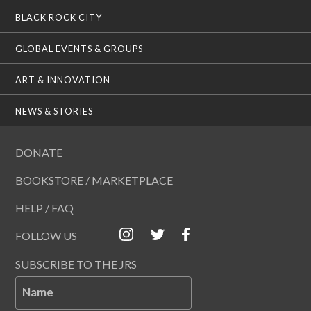
BLACK ROCK CITY
GLOBAL EVENTS & GROUPS
ART & INNOVATION
NEWS & STORIES
DONATE
BOOKSTORE / MARKETPLACE
HELP / FAQ
FOLLOW US
SUBSCRIBE TO THE JRS
Name