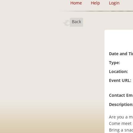
Home
Help
Login
Back
Date and T
Type:
Location:
Event URL:
Contact Ema
Description
Are you a m
Come meet 
Bring a snac