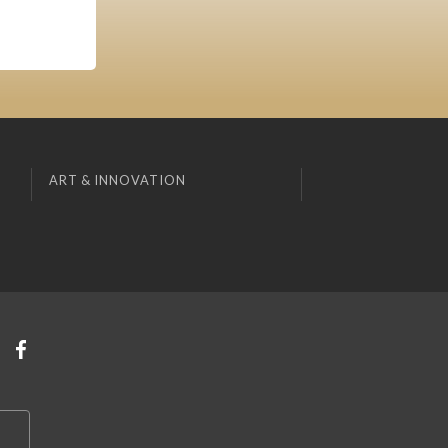
ART & INNOVATION