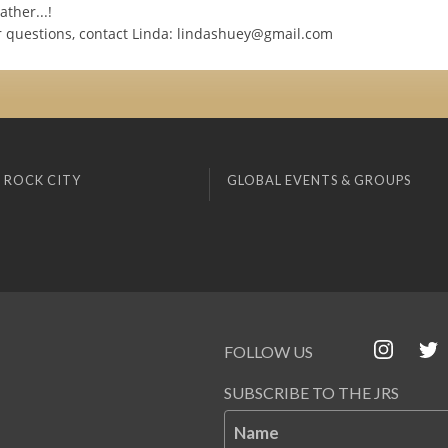
ather...!
r questions, contact Linda:
lindashuey@gmail.com
 ROCK CITY
GLOBAL EVENTS & GROUPS
FOLLOW US
SUBSCRIBE TO THE JRS
Name