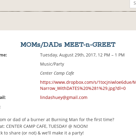
MOMs/DADs MEET-n-GREET
ime:
Tuesday, August 29th, 2017, 12 PM – 1 PM
Music/Party
Center Camp Cafe
https://www.dropbox.com/s/1tocjniwloe6due/
Narrow_WithDATES%20%281%29.jpg?dl=0
il:
lindashuey@gmail.com
:
om or dad of a burner at Burning Man for the first time?
at: CENTER CAMP CAFE, TUESDAY @ NOON!
k to share (or not) & we'll make it a party!