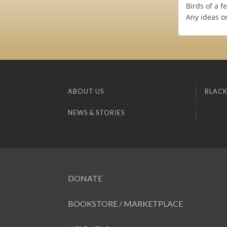
Birds of a fe
Any ideas o
ABOUT US
BLACK
NEWS & STORIES
DONATE
BOOKSTORE / MARKETPLACE