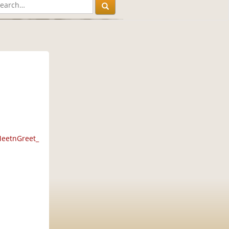
MeetnGreet_