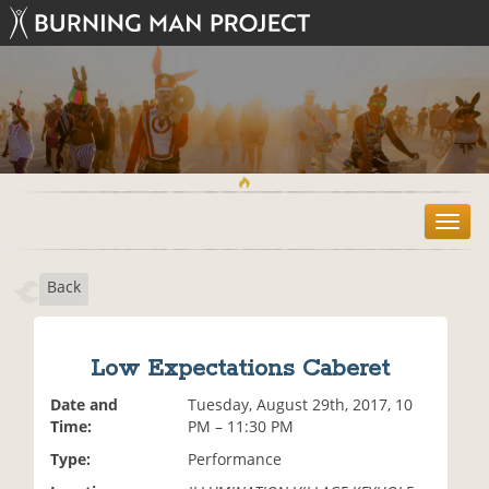
T
o
g
Back
g
l
e
n
Low Expectations Caberet
a
v
Date and
Tuesday, August 29th, 2017, 10
i
Time:
PM – 11:30 PM
g
Type:
Performance
a
t