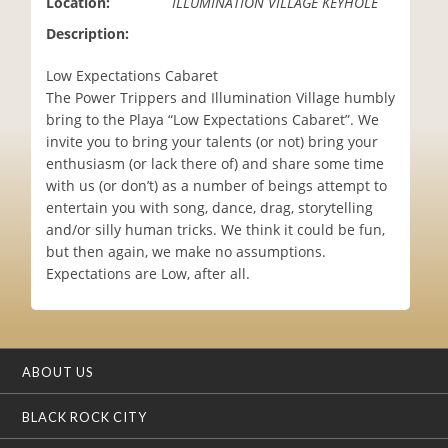
Location:
ILLUMINATION VILLAGE KEYHOLE
i
Description:
o
n
Low Expectations Cabaret
The Power Trippers and Illumination Village humbly
bring to the Playa “Low Expectations Cabaret”. We
invite you to bring your talents (or not) bring your
enthusiasm (or lack there of) and share some time
with us (or don’t) as a number of beings attempt to
entertain you with song, dance, drag, storytelling
and/or silly human tricks. We think it could be fun,
but then again, we make no assumptions.
Expectations are Low, after all.
ABOUT US
BLACK ROCK CITY