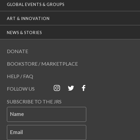
GLOBAL EVENTS & GROUPS
ART & INNOVATION
NEWS & STORIES
DONATE
BOOKSTORE / MARKETPLACE
HELP / FAQ
FOLLOW US
SUBSCRIBE TO THE JRS
Name
Email