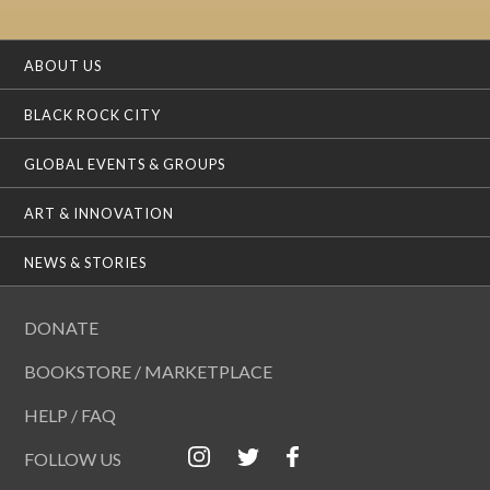
ABOUT US
BLACK ROCK CITY
GLOBAL EVENTS & GROUPS
ART & INNOVATION
NEWS & STORIES
DONATE
BOOKSTORE / MARKETPLACE
HELP / FAQ
FOLLOW US