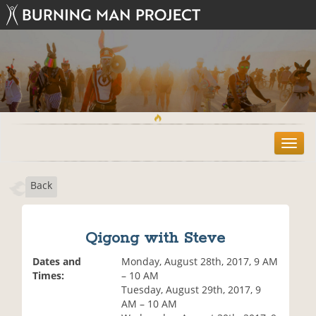
T
o
g
Back
g
l
e
n
Qigong with Steve
a
v
Dates and
Monday, August 28th, 2017, 9 AM
i
Times:
– 10 AM
g
Tuesday, August 29th, 2017, 9
a
AM – 10 AM
t