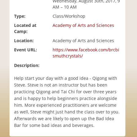
Wednesday, August 30th, 2017, 9
i
AM – 10 AM
o
Type:
Class/Workshop
n
Located at
Academy of Arts and Sciences
Camp:
Location:
Academy of Arts and Sciences
Event URL:
https://www.facebook.com/brcbi
smuthcrystals/
Description:
Help start your day with a good idea - Qigong with
Steve. Steve is not an instructor but has been
practicing Qigong and Tai Chi for over three years
and is happy to help beginners practice alongside
him. More experienced practitioners are welcome
as well, Steve might just hand the class over to you.
Afterwards we are likely to open up the Bad Idea
Bar for some bad ideas and beverages.