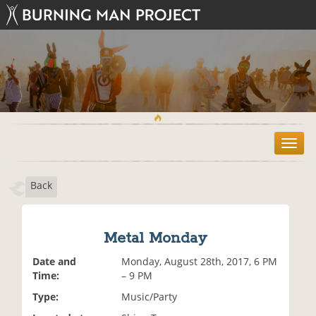
T
o
g
Back
g
l
e
n
Metal Monday
a
v
Date and
Monday, August 28th, 2017, 6 PM
i
Time:
– 9 PM
g
Type:
Music/Party
a
t