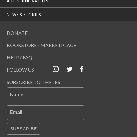
ART & INNOVATION
NEWS & STORIES
DONATE
BOOKSTORE / MARKETPLACE
HELP / FAQ
FOLLOW US
SUBSCRIBE TO THE JRS
Name
Email
SUBSCRIBE