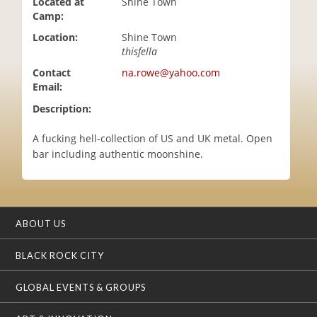
Located at
Shine Town
i
Camp:
o
Location:
Shine Town
n
thisfella
Contact
na.rowe@yahoo.com
Email:
Description:
A fucking hell-collection of US and UK metal. Open
bar including authentic moonshine.
ABOUT US
BLACK ROCK CITY
GLOBAL EVENTS & GROUPS