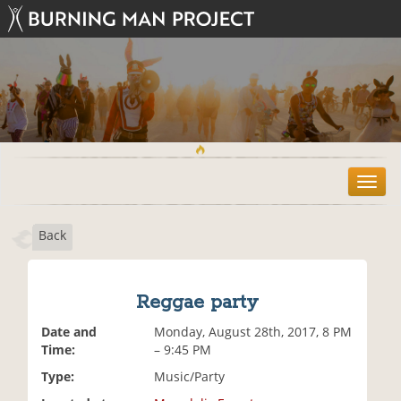
T
o
g
Back
g
l
e
n
Reggae party
a
v
Date and
Monday, August 28th, 2017, 8 PM
i
Time:
– 9:45 PM
g
Type:
Music/Party
a
t