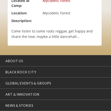
Located at
Mycodelic Forest
i
Camp:
o
Location:
Mycodelic Forest
n
Description:
Come listen to some roots reggae, get happy and
share the love, maybe a little dancehall...
ABOUT US
BLACK ROCK CITY
GLOBAL EVENTS & GROUPS
ART & INNOVATION
NEWS & STORIES