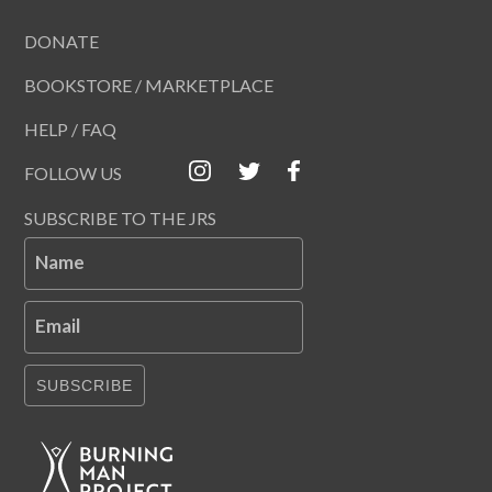
DONATE
BOOKSTORE / MARKETPLACE
HELP / FAQ
FOLLOW US
SUBSCRIBE TO THE JRS
Name
Email
SUBSCRIBE