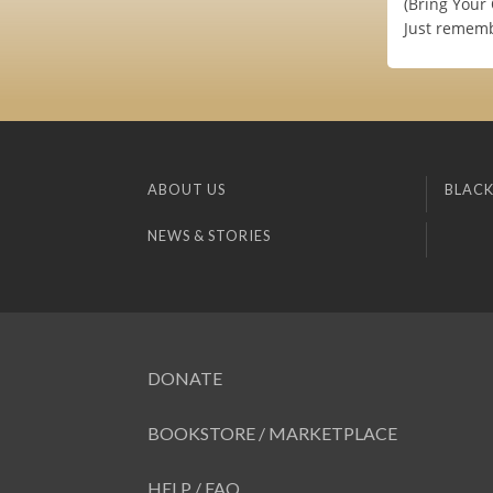
(Bring Your
Just remembe
ABOUT US
BLACK
NEWS & STORIES
DONATE
BOOKSTORE / MARKETPLACE
HELP / FAQ