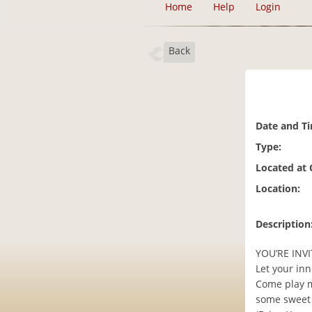
Home
Help
Login
Back
Date and T
Type:
Located at
Location:
Description
YOU’RE INVI
Let your inn
Come play m
some sweet 