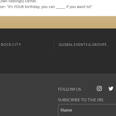
 Own Feelings) corner.
r: “It’s YOUR birthday, you can ______ if you want to!”
 ROCK CITY
GLOBAL EVENTS & GROUPS
FOLLOW US
SUBSCRIBE TO THE JRS
Name