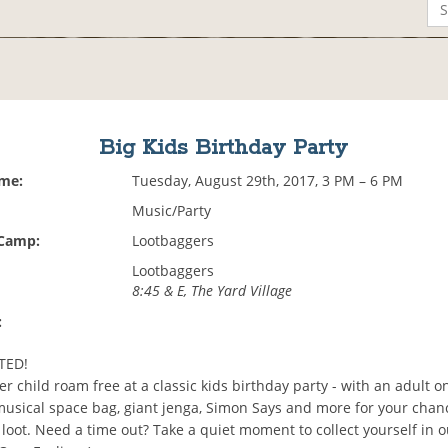
Big Kids Birthday Party
ime:
Tuesday, August 29th, 2017, 3 PM – 6 PM
Music/Party
 Camp:
Lootbaggers
Lootbaggers
8:45 & E, The Yard Village
:
TED!
er child roam free at a classic kids birthday party - with an adult on
usical space bag, giant jenga, Simon Says and more for your chan
loot. Need a time out? Take a quiet moment to collect yourself in 