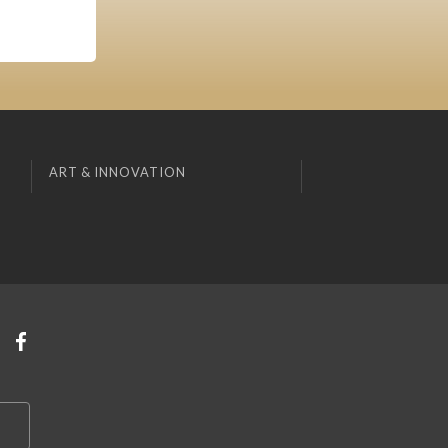
ART & INNOVATION