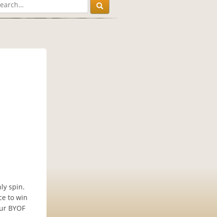
ly spin.
ce to win
our BYOF