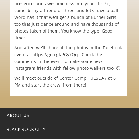
presence, and awesomeness into your life. So,
come, bring a friend or three, and let's have a ball.
Word has it that we'll get a bunch of Burner Girls
too that just dance around and have thousands of
photos taken of them. You know the type. Good
times.
And after, we'll share all the photos in the Facebook
event at https://goo.gl/PGy7Qq . Check the
comments in the event to make some new
Instagram friends with fellow photo walkers too! 🙂
We'll meet outside of Center Camp TUESDAY at 6
PM and start the crawl from there!
ABOUT US
BLACK ROCK CITY