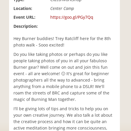
i
Location:
Center Camp
o
n
Event URL:
https://goo.gl/PGy7Qq
Description:
Hey Burner buddies! Trey Ratcliff here for the 8th
photo walk - Sooo excited!
Do you like taking photos or perhaps do you like
people taking photos of you in all your fabuloso
Burner gear? Well come on out and join this fun
event - all are welcome! 🙂 It's great for beginner
photographers all the way to advanced - bring
anything from a mobile phone to a DSLR! We'll
roam the streets of BRC and capture some of the
magic of Burning Man together.
I'll be giving lots of tips and tricks to help you on
your own creative journey. We also talk a lot about
the creative process and how it can be quite an
active meditation bringing more consciousness,