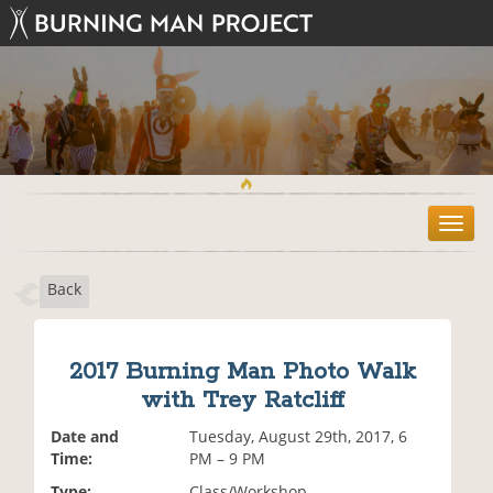
T
o
g
Back
g
l
e
n
2017 Burning Man Photo Walk
a
with Trey Ratcliff
v
i
Date and
Tuesday, August 29th, 2017, 6
g
Time:
PM – 9 PM
a
t
Type:
Class/Workshop