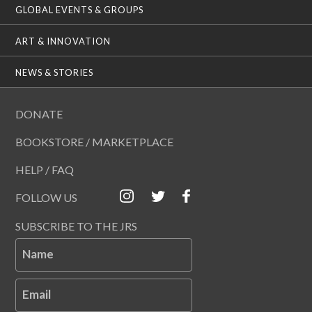
GLOBAL EVENTS & GROUPS
ART & INNOVATION
NEWS & STORIES
DONATE
BOOKSTORE / MARKETPLACE
HELP / FAQ
FOLLOW US
SUBSCRIBE TO THE JRS
Name
Email