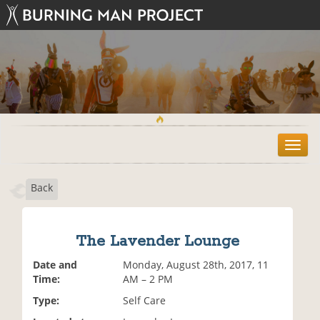
T
o
g
Back
g
l
e
n
The Lavender Lounge
a
v
Date and
Monday, August 28th, 2017, 11
i
Time:
AM – 2 PM
g
Type:
Self Care
a
t