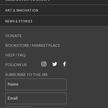
ART & INNOVATION
NEWS & STORIES
DONATE
BOOKSTORE / MARKETPLACE
HELP / FAQ
FOLLOW US
SUBSCRIBE TO THE JRS
Name
Email