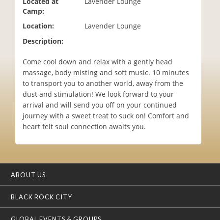
Located at
Lavender Lounge
i
Camp:
o
Location:
Lavender Lounge
n
Description:
Come cool down and relax with a gently head
massage, body misting and soft music. 10 minutes
to transport you to another world, away from the
dust and stimulation! We look forward to your
arrival and will send you off on your continued
journey with a sweet treat to suck on! Comfort and
heart felt soul connection awaits you.
ABOUT US
BLACK ROCK CITY
GLOBAL EVENTS & GROUPS