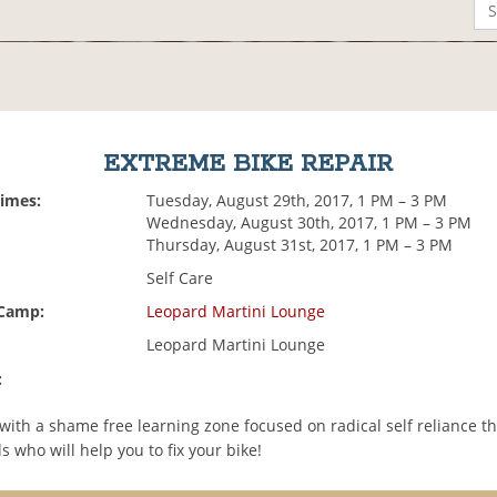
EXTREME BIKE REPAIR
Times:
Tuesday, August 29th, 2017, 1 PM – 3 PM
Wednesday, August 30th, 2017, 1 PM – 3 PM
Thursday, August 31st, 2017, 1 PM – 3 PM
Self Care
 Camp:
Leopard Martini Lounge
Leopard Martini Lounge
:
with a shame free learning zone focused on radical self reliance t
s who will help you to fix your bike!