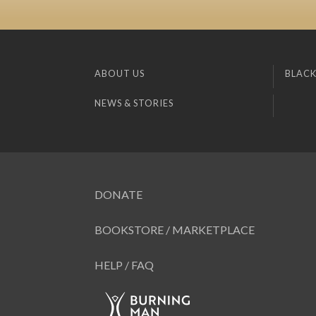
ABOUT US
BLACK
NEWS & STORIES
DONATE
BOOKSTORE / MARKETPLACE
HELP / FAQ