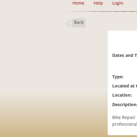
Home
Help
Login
Back
Dates and 
Type:
Located at
Location:
Description
Bike Repair 
professional