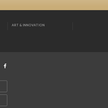
ART & INNOVATION