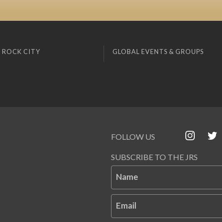
 ROCK CITY
GLOBAL EVENTS & GROUPS
FOLLOW US
SUBSCRIBE TO THE JRS
Name
Email