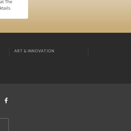
at The
tails.
ART & INNOVATION