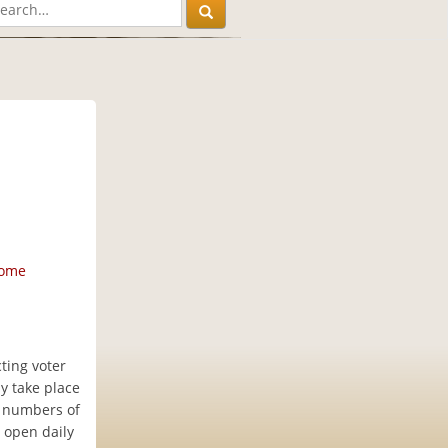
home
ting voter
ly take place
e numbers of
e open daily