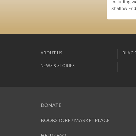
including w
Shallow End 
ABOUT US
BLACK
NEWS & STORIES
DONATE
BOOKSTORE / MARKETPLACE
HELP / FAQ