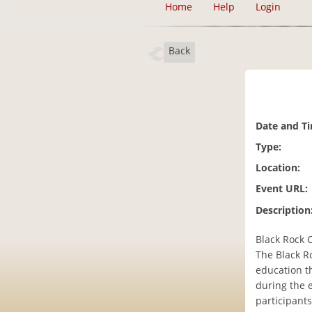
Home
Help
Login
Back
Date and T
Type:
Location:
Event URL:
Description
Black Rock C
The Black Ro
education th
during the 
participants