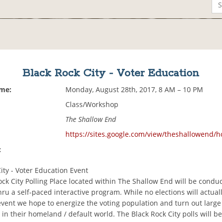
Black Rock City - Voter Education
ime:
Monday, August 28th, 2017, 8 AM – 10 PM
Class/Workshop
The Shallow End
https://sites.google.com/view/theshallowend/
:
ity - Voter Education Event
ck City Polling Place located within The Shallow End will be conduc
ru a self-paced interactive program. While no elections will actual
event we hope to energize the voting population and turn out larg
 in their homeland / default world. The Black Rock City polls will b