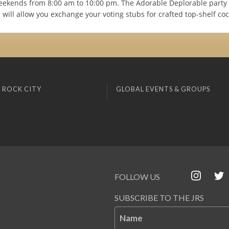
eekends from 8:00 am to 10:00 pm. The Adorable Deplorable party 
will allow you exchange your voting stubs for crafted top-shelf cock
 ROCK CITY
GLOBAL EVENTS & GROUPS
FOLLOW US
SUBSCRIBE TO THE JRS
Name