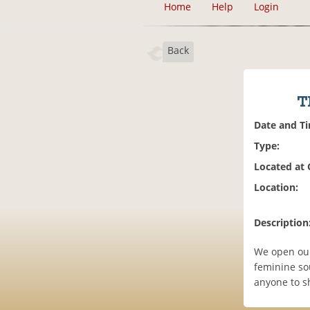
Home
Help
Login
Back
T
Date and T
Type:
Located at
Location:
Description
We open our
feminine sou
anyone to sh