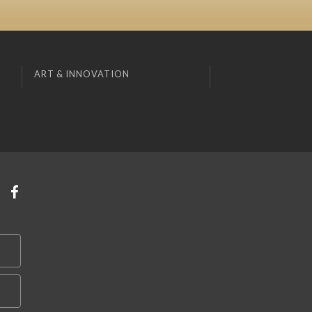
ART & INNOVATION