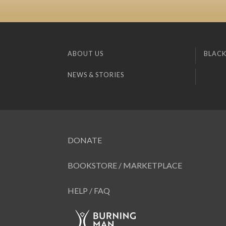
ABOUT US
BLACK
NEWS & STORIES
DONATE
BOOKSTORE / MARKETPLACE
HELP / FAQ