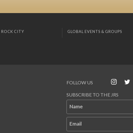
 ROCK CITY
GLOBAL EVENTS & GROUPS
FOLLOW US
SUBSCRIBE TO THE JRS
Name
Email