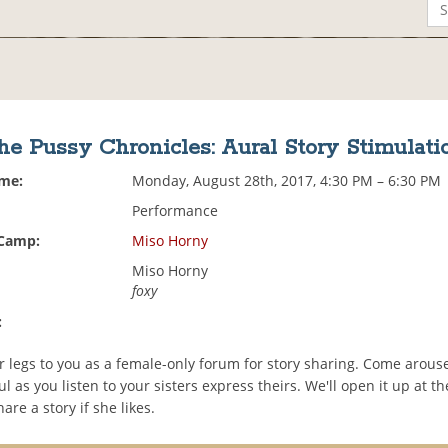
he Pussy Chronicles: Aural Story Stimulati
ime:
Monday, August 28th, 2017, 4:30 PM – 6:30 PM
Performance
 Camp:
Miso Horny
Miso Horny
foxy
:
 legs to you as a female-only forum for story sharing. Come arous
l as you listen to your sisters express theirs. We'll open it up at th
are a story if she likes.