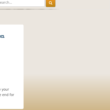
on
e your
e end for