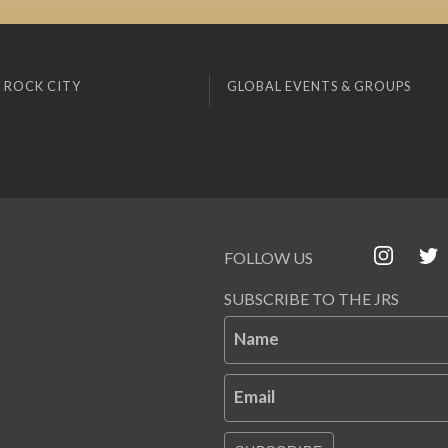
 ROCK CITY
GLOBAL EVENTS & GROUPS
FOLLOW US
SUBSCRIBE TO THE JRS
Name
Email