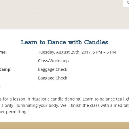
Learn to Dance with Candles
ime:
Tuesday, August 29th, 2017, 5 PM – 6 PM
Class/Workshop
 Camp:
Baggage Check
Baggage Check
:
 for a lesson in ritualistic candle dancing. Learn to balance tea li
slowly illuminating your body. We'll finish the class with a medita
her permitting.