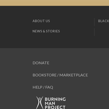
ABOUT US
BLACK
NEWS & STORIES
DONATE
BOOKSTORE / MARKETPLACE
HELP / FAQ