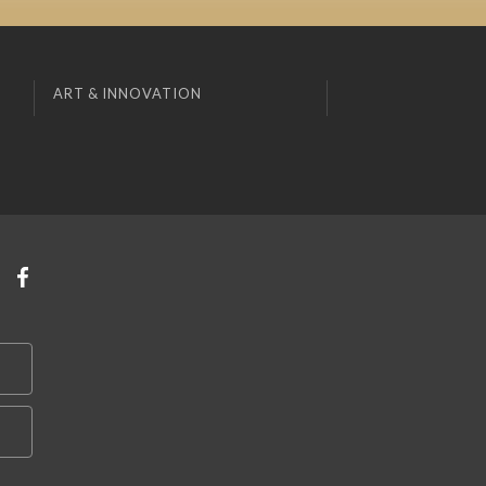
ART & INNOVATION