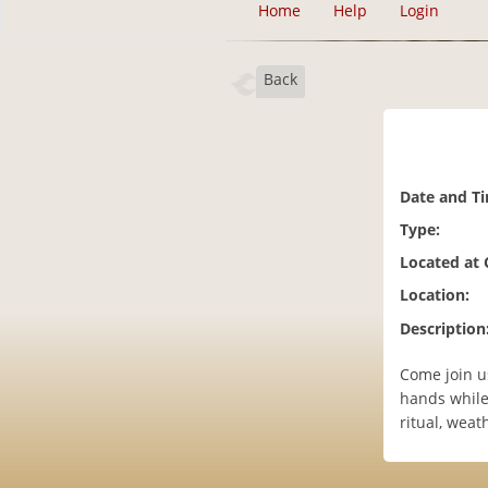
Home
Help
Login
Back
Date and T
Type:
Located at
Location:
Description
Come join us
hands while 
ritual, weat