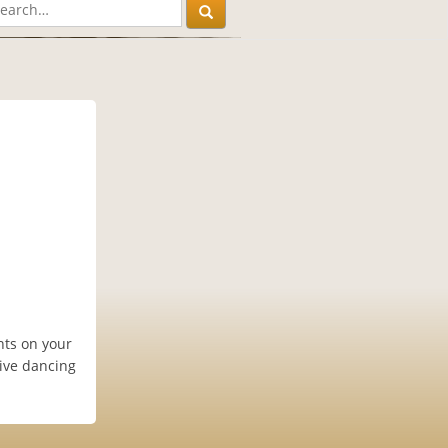
ghts on your
tive dancing