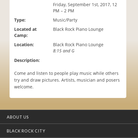
Friday, September 1st, 2017, 12
i
PM – 2 PM
o
n
Type:
Music/Party
Located at
Black Rock Piano Lounge
Camp:
Location:
Black Rock Piano Lounge
8:15 and G
Description:
Come and listen to people play music while others
try and draw pictures. Artists, musician and posers
welcome.
ABOUT US
BLACK ROCK CITY