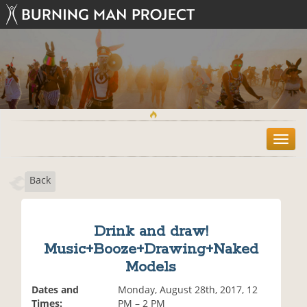
T
o
g
Back
g
l
e
n
Drink and draw!
a
Music+Booze+Drawing+Naked
v
i
Models
g
Dates and
Monday, August 28th, 2017, 12
a
Times:
PM – 2 PM
t