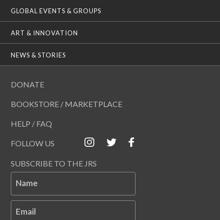
GLOBAL EVENTS & GROUPS
ART & INNOVATION
NEWS & STORIES
DONATE
BOOKSTORE / MARKETPLACE
HELP / FAQ
FOLLOW US
SUBSCRIBE TO THE JRS
Name
Email