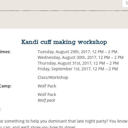
Kandi cuff making workshop
Times:
Tuesday, August 29th, 2017, 12 PM – 2 PM
Wednesday, August 30th, 2017, 12 PM – 2 PM
Thursday, August 31st, 2017, 12 PM – 2 PM
Friday, September 1st, 2017, 12 PM – 2 PM
Class/Workshop
 Camp:
Wolf Pack
Wolf Pack
Wolf pack
:
e something to help you dominant that late night party? You know
u can, and we'll show you how its done!