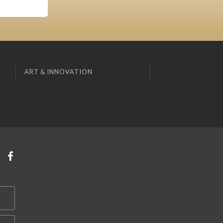
ART & INNOVATION