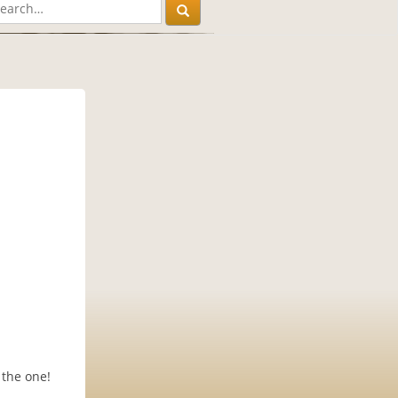
 the one!