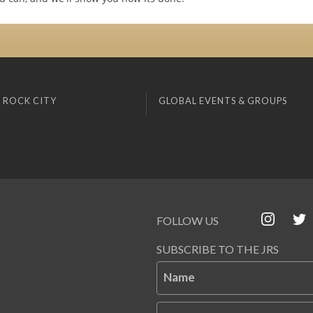
 ROCK CITY
GLOBAL EVENTS & GROUPS
FOLLOW US
SUBSCRIBE TO THE JRS
Name