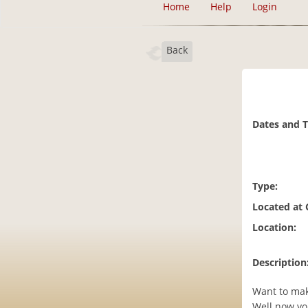
Home
Help
Login
Back
Dates and 
Type:
Located at
Location:
Description
Want to mak
Well now yo