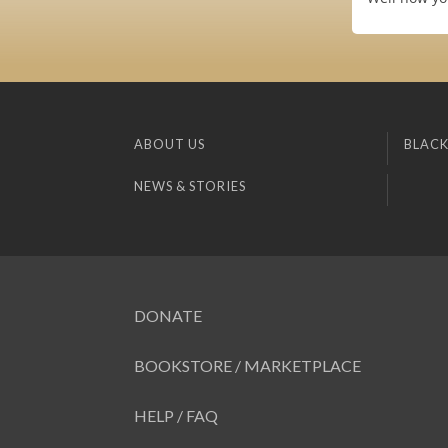
ABOUT US
BLACK
NEWS & STORIES
DONATE
BOOKSTORE / MARKETPLACE
HELP / FAQ