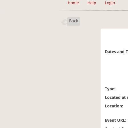
Home
Help
Login
Back
Dates and 
Type:
Located at 
Location:
Event URL: