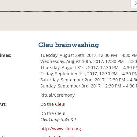
Cleu brainwashing
Times:
Tuesday, August 29th, 2017, 12:30 PM – 4:30 P
Wednesday, August 30th, 2017, 12:30 PM – 4:3
Thursday, August 31st, 2017, 12:30 PM – 4:30 
Friday, September 1st, 2017, 12:30 PM – 4:30 P
Saturday, September 2nd, 2017, 12:30 PM – 4:
Sunday, September 3rd, 2017, 12:30 PM – 4:30
Ritual/Ceremony
Art:
Do the Cleu!
Do the Cleu!
CleuCamp 3:45 & L
http://www.cleu.org