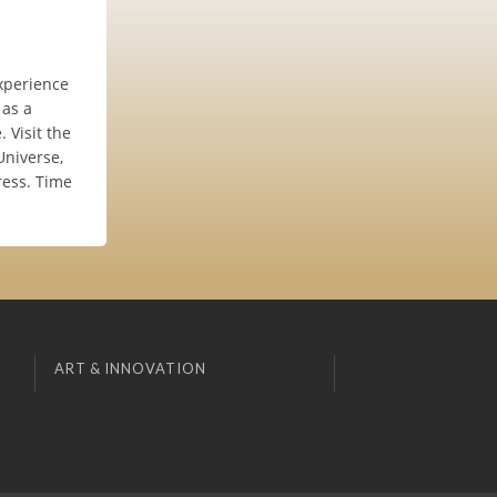
experience
 as a
 Visit the
Universe,
ress. Time
ART & INNOVATION