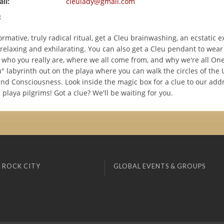
il:
cleulady@gmail.com
:
ormative, truly radical ritual, get a Cleu brainwashing, an ecstatic 
 relaxing and exhilarating. You can also get a Cleu pendant to wear
who you really are, where we all come from, and why we're all One.
" labyrinth out on the playa where you can walk the circles of the 
 and Consciousness. Look inside the magic box for a clue to our add
, playa pilgrims! Got a clue? We'll be waiting for you.
 ROCK CITY
GLOBAL EVENTS & GROUPS