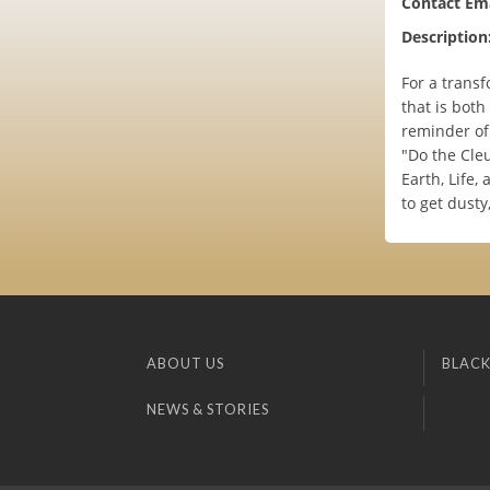
Contact Ema
Description
For a transf
that is both
reminder of 
"Do the Cleu
Earth, Life,
to get dusty
ABOUT US
BLACK
NEWS & STORIES