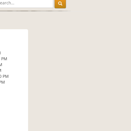
M
0 PM
PM
M
30 PM
 PM