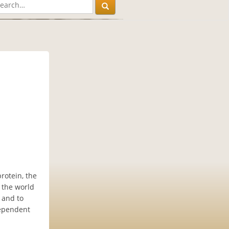
rotein, the
w the world
 and to
dependent