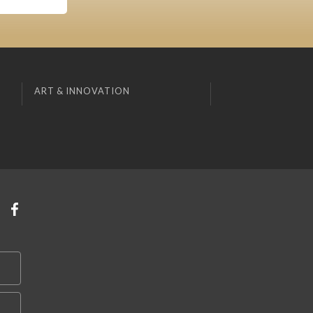
ART & INNOVATION