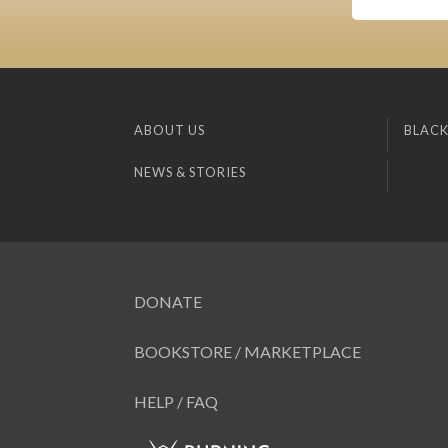
ABOUT US
BLACK
NEWS & STORIES
DONATE
BOOKSTORE / MARKETPLACE
HELP / FAQ