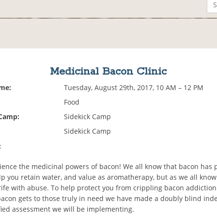
Medicinal Bacon Clinic
ime:
Tuesday, August 29th, 2017, 10 AM – 12 PM
Food
 Camp:
Sidekick Camp
Sidekick Camp
:
ence the medicinal powers of bacon! We all know that bacon has p
elp you retain water, and value as aromatherapy, but as we all kno
rife with abuse. To help protect you from crippling bacon addiction
acon gets to those truly in need we have made a doubly blind in
ified assessment we will be implementing.