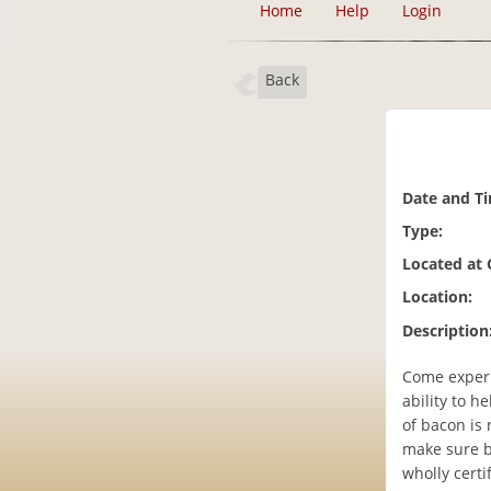
Home
Help
Login
Back
Date and T
Type:
Located at
Location:
Description
Come experi
ability to h
of bacon is 
make sure b
wholly cert