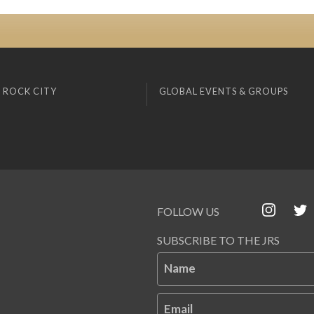
 ROCK CITY
GLOBAL EVENTS & GROUPS
FOLLOW US
SUBSCRIBE TO THE JRS
Name
Email