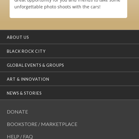
unforgettable photo shoots with the cars!
ABOUT US
BLACK ROCK CITY
GLOBAL EVENTS & GROUPS
ART & INNOVATION
NEWS & STORIES
DONATE
BOOKSTORE / MARKETPLACE
HELP / FAQ