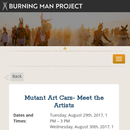
T
o
g
Back
g
l
e
n
Mutant Art Cars- Meet the
a
Artists
v
i
Dates and
Tuesday, August 29th, 2017, 1
g
Times:
PM – 3 PM
a
Wednesday, August 30th, 2017, 1
t