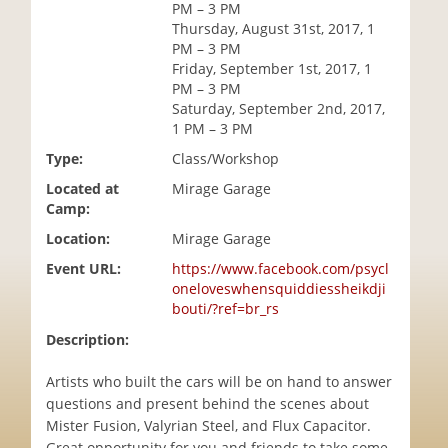
PM – 3 PM
i
Thursday, August 31st, 2017, 1
o
PM – 3 PM
n
Friday, September 1st, 2017, 1
PM – 3 PM
Saturday, September 2nd, 2017,
1 PM – 3 PM
Type:
Class/Workshop
Located at
Mirage Garage
Camp:
Location:
Mirage Garage
Event URL:
https://www.facebook.com/psycl
oneloveswhensquiddiessheikdji
bouti/?ref=br_rs
Description:
Artists who built the cars will be on hand to answer
questions and present behind the scenes about
Mister Fusion, Valyrian Steel, and Flux Capacitor.
Great opportunity for you and friends to take some