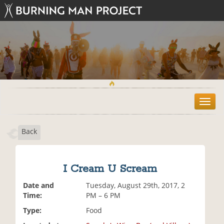
T
o
g
Back
g
l
e
n
I Cream U Scream
a
v
Date and
Tuesday, August 29th, 2017, 2
i
Time:
PM – 6 PM
g
Type:
Food
a
t