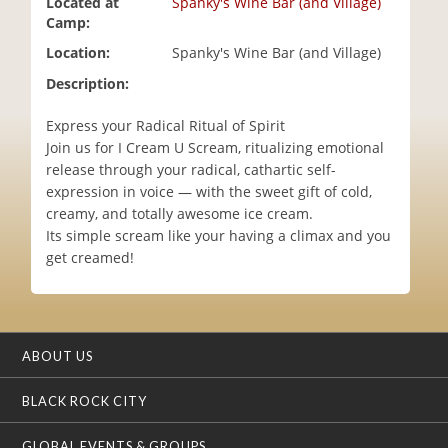
Located at
Spanky's Wine Bar (and Village)
i
Camp:
o
Location:
Spanky's Wine Bar (and Village)
n
Description:
Express your Radical Ritual of Spirit
Join us for I Cream U Scream, ritualizing emotional
release through your radical, cathartic self-
expression in voice — with the sweet gift of cold,
creamy, and totally awesome ice cream.
Its simple scream like your having a climax and you
get creamed!
ABOUT US
BLACK ROCK CITY
GLOBAL EVENTS & GROUPS