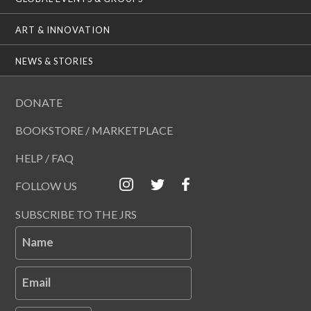
ART & INNOVATION
NEWS & STORIES
DONATE
BOOKSTORE / MARKETPLACE
HELP / FAQ
FOLLOW US
SUBSCRIBE TO THE JRS
Name
Email