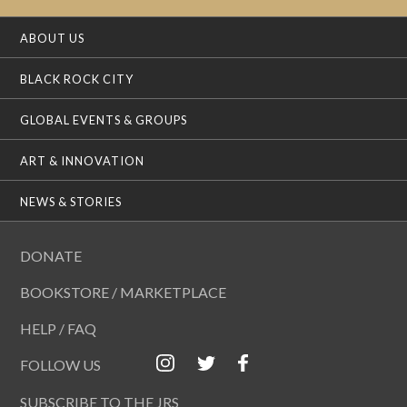
ABOUT US
BLACK ROCK CITY
GLOBAL EVENTS & GROUPS
ART & INNOVATION
NEWS & STORIES
DONATE
BOOKSTORE / MARKETPLACE
HELP / FAQ
FOLLOW US
SUBSCRIBE TO THE JRS