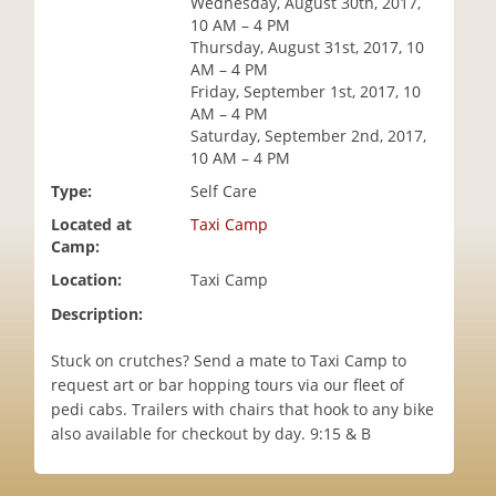
Wednesday, August 30th, 2017,
i
10 AM – 4 PM
o
Thursday, August 31st, 2017, 10
n
AM – 4 PM
Friday, September 1st, 2017, 10
AM – 4 PM
Saturday, September 2nd, 2017,
10 AM – 4 PM
Type:
Self Care
Located at
Taxi Camp
Camp:
Location:
Taxi Camp
Description:
Stuck on crutches? Send a mate to Taxi Camp to
request art or bar hopping tours via our fleet of
pedi cabs. Trailers with chairs that hook to any bike
also available for checkout by day. 9:15 & B