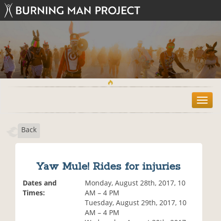
T
o
g
Back
g
l
e
n
Yaw Mule! Rides for injuries
a
v
Dates and
Monday, August 28th, 2017, 10
i
Times:
AM – 4 PM
g
Tuesday, August 29th, 2017, 10
a
AM – 4 PM
t